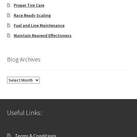
Proper Tire Care
Race Ready Scaling
Fuel and Line Maintenance
Maintain Rearend Effectivness
Blog Archives
Blog
Archives
Useful Links:
Terms & Conditions