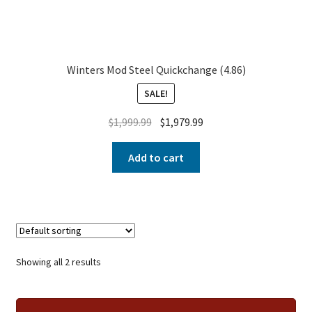
Winters Mod Steel Quickchange (4.86)
SALE!
$
1,999.99
$
1,979.99
Add to cart
Showing all 2 results