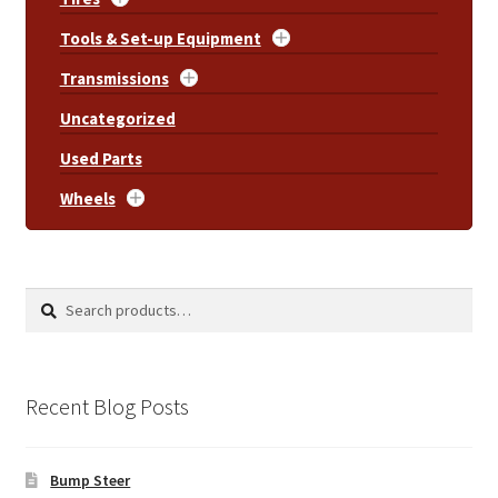
Tools & Set-up Equipment
Transmissions
Uncategorized
Used Parts
Wheels
Search
Search
for:
Recent Blog Posts
Bump Steer