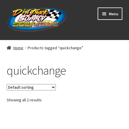
Skip
Skip
Menu
to
to
navigation
content
Home
Home
Products tagged “quickchange”
Shop
quickchange
Classifieds
Blog
Showing all 2 results
Winners
Tracks