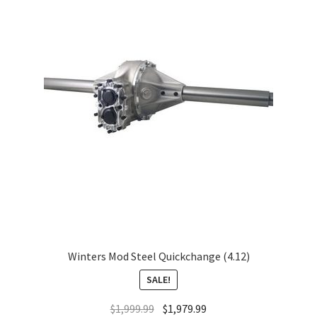
About
FAQ
Contact
Winters Mod Steel Quickchange (4.12)
SALE!
$
1,999.99
$
1,979.99