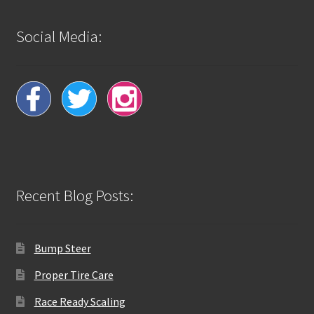
Social Media:
Recent Blog Posts:
Bump Steer
Proper Tire Care
Race Ready Scaling