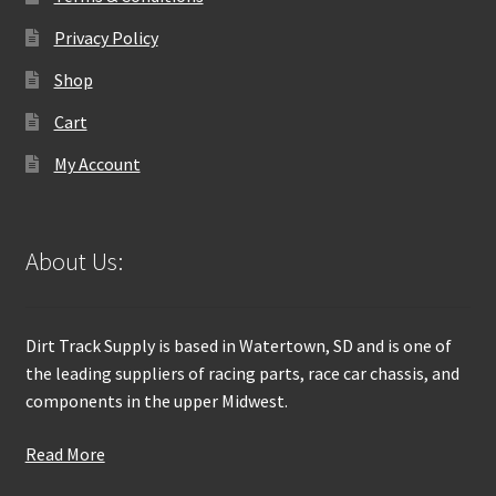
Privacy Policy
Shop
Cart
My Account
About Us:
Dirt Track Supply is based in Watertown, SD and is one of
the leading suppliers of racing parts, race car chassis, and
components in the upper Midwest.
Read More