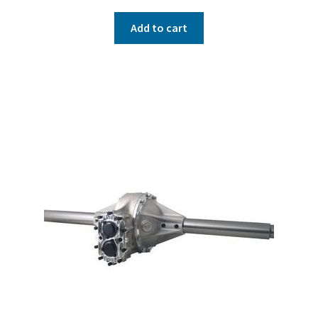
Add to cart