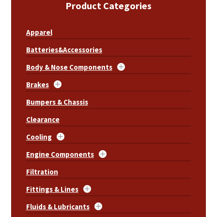
Product Categories
Apparel
Batteries&Accessories
Body & Nose Components
Brakes
Bumpers & Chassis
Clearance
Cooling
Engine Components
Filtration
Fittings & Lines
Fluids & Lubricants