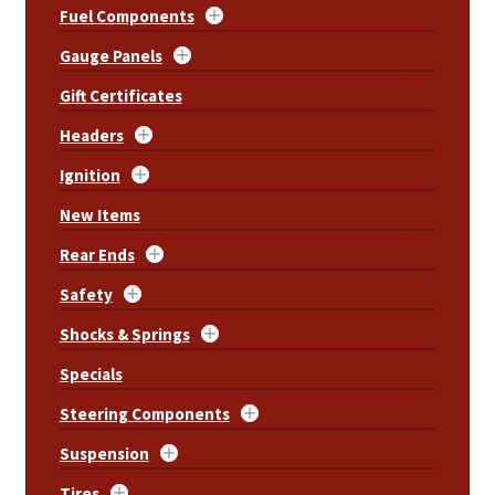
Fuel Components
Gauge Panels
Gift Certificates
Headers
Ignition
New Items
Rear Ends
Safety
Shocks & Springs
Specials
Steering Components
Suspension
Tires