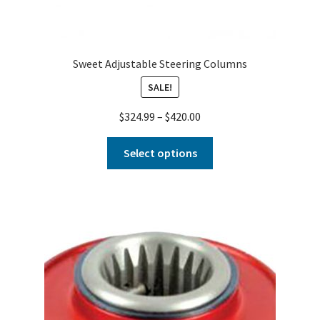
Sweet Adjustable Steering Columns
SALE!
$
324.99
–
$
420.00
Select options