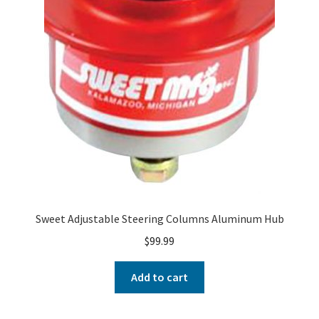
Sweet Adjustable Steering Columns Aluminum Hub
$
99.99
Add to cart