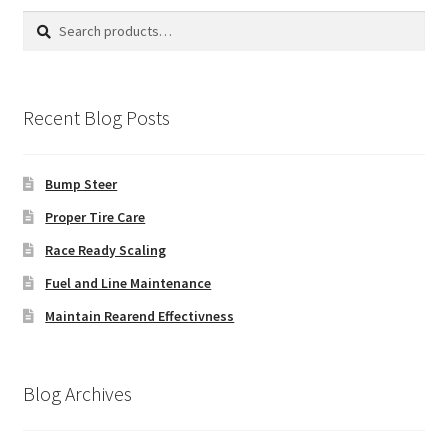
Search
Search
for:
Recent Blog Posts
Bump Steer
Proper Tire Care
Race Ready Scaling
Fuel and Line Maintenance
Maintain Rearend Effectivness
Blog Archives