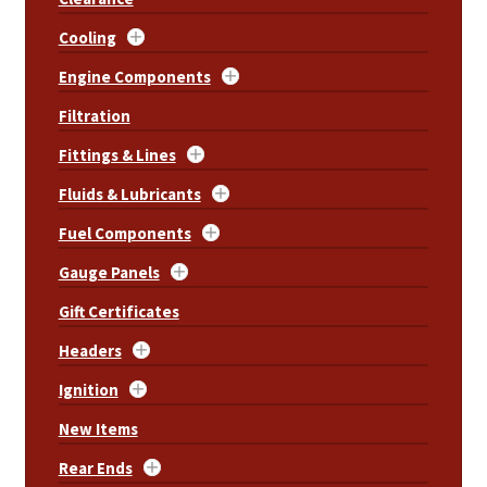
Cooling
Engine Components
Filtration
Fittings & Lines
Fluids & Lubricants
Fuel Components
Gauge Panels
Gift Certificates
Headers
Ignition
New Items
Rear Ends