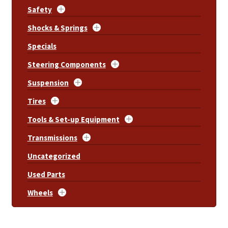
Safety
Shocks & Springs
Specials
Steering Components
Suspension
Tires
Tools & Set-up Equipment
Transmissions
Uncategorized
Used Parts
Wheels