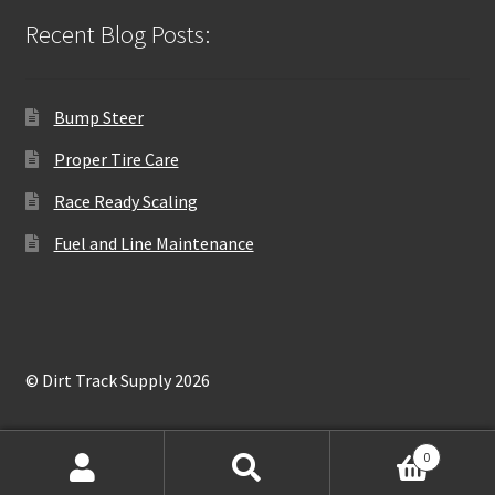
Recent Blog Posts:
Bump Steer
Proper Tire Care
Race Ready Scaling
Fuel and Line Maintenance
© Dirt Track Supply 2026
0
Search
Search