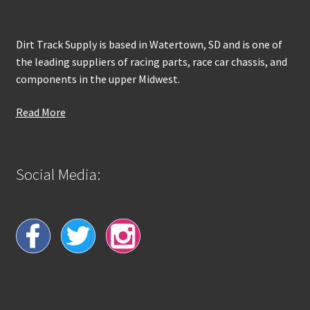
Dirt Track Supply is based in Watertown, SD and is one of
the leading suppliers of racing parts, race car chassis, and
components in the upper Midwest.
Read More
Social Media: