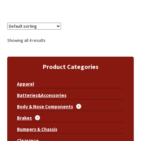
Showing all 4 results
Product Categories
Apparel
Batteries&Accessories
Body & Nose Components
Brakes
Bumpers & Chassis
Clearance