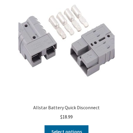
About
FAQ
Contact
Allstar Battery Quick Disconnect
$
18.99
Select options