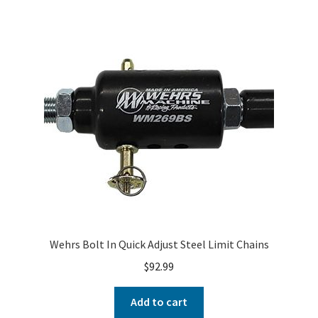
Wehrs Bolt In Quick Adjust Steel Limit Chains
$
92.99
Add to cart