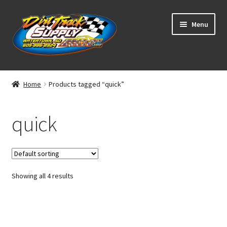
Skip
Skip
Menu
to
to
navigation
content
Home
Home
Products tagged “quick”
Shop
quick
Classifieds
Blog
Showing all 4 results
Winners
Tracks