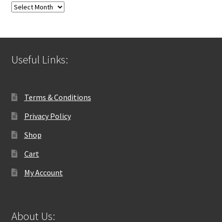
Blog
Archives
Useful Links:
Terms & Conditions
Privacy Policy
Shop
Cart
My Account
About Us: