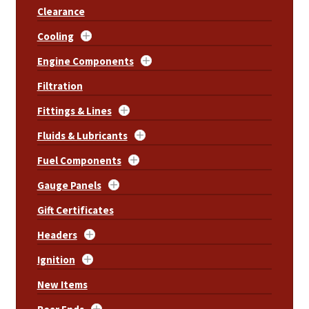
Clearance
Cooling
Engine Components
Filtration
Fittings & Lines
Fluids & Lubricants
Fuel Components
Gauge Panels
Gift Certificates
Headers
Ignition
New Items