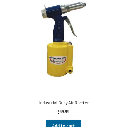
About
FAQ
Contact
Industrial Duty Air Riveter
$
69.99
Add to cart