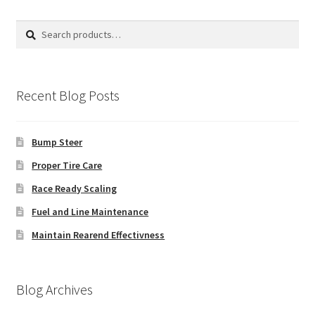
Search
Search
for:
Recent Blog Posts
Bump Steer
Proper Tire Care
Race Ready Scaling
Fuel and Line Maintenance
Maintain Rearend Effectivness
Blog Archives