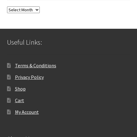
Blog
Archives
Useful Links:
Terms & Conditions
Privacy Policy
Shop
Cart
My Account