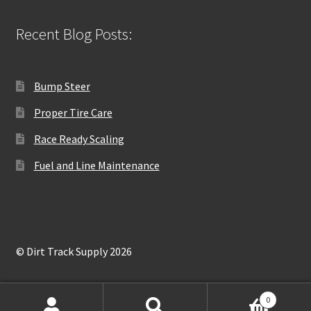
Recent Blog Posts:
Bump Steer
Proper Tire Care
Race Ready Scaling
Fuel and Line Maintenance
© Dirt Track Supply 2026
0