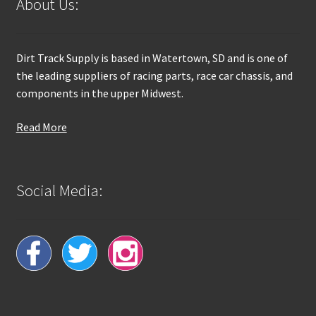
About Us:
Dirt Track Supply is based in Watertown, SD and is one of
the leading suppliers of racing parts, race car chassis, and
components in the upper Midwest.
Read More
Social Media: