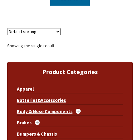
Showing the single result
Product Categories
Apparel
Batteries&Accessories
Body & Nose Components
Brakes
Bumpers & Chassis