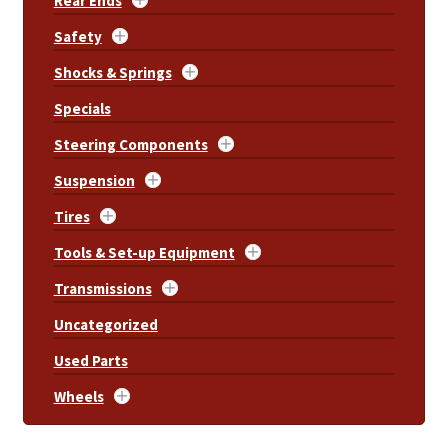
Rear Ends
Safety
Shocks & Springs
Specials
Steering Components
Suspension
Tires
Tools & Set-up Equipment
Transmissions
Uncategorized
Used Parts
Wheels