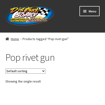
Skip
Skip
Menu
to
to
navigation
content
Home
Home
Products tagged “Pop rivet gun”
Shop
Pop rivet gun
Classifieds
Blog
Showing the single result
Winners
Tracks