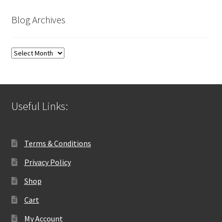
Blog Archives
Blog
Archives
Useful Links:
Terms & Conditions
Privacy Policy
Shop
Cart
My Account