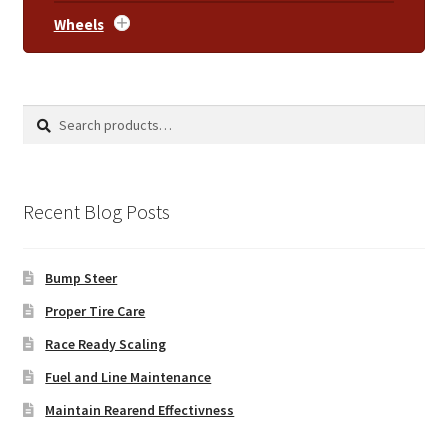
Wheels
Search
Search
for:
Recent Blog Posts
Bump Steer
Proper Tire Care
Race Ready Scaling
Fuel and Line Maintenance
Maintain Rearend Effectivness