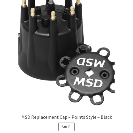
About
FAQ
Contact
MSD Replacement Cap – Points Style – Black
SALE!