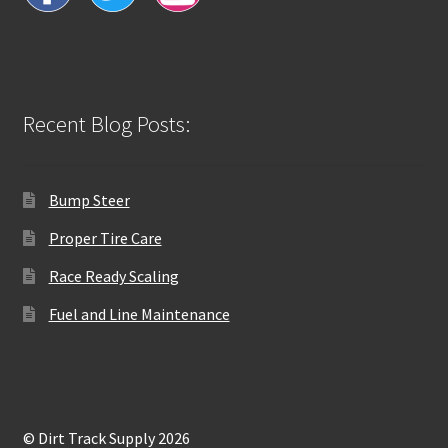
Recent Blog Posts:
Bump Steer
Proper Tire Care
Race Ready Scaling
Fuel and Line Maintenance
© Dirt Track Supply 2026