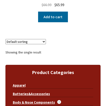
$
66.99
$
65.99
Add to cart
Showing the single result
Product Categories
Apparel
Batteries&Accessories
Body & Nose Components