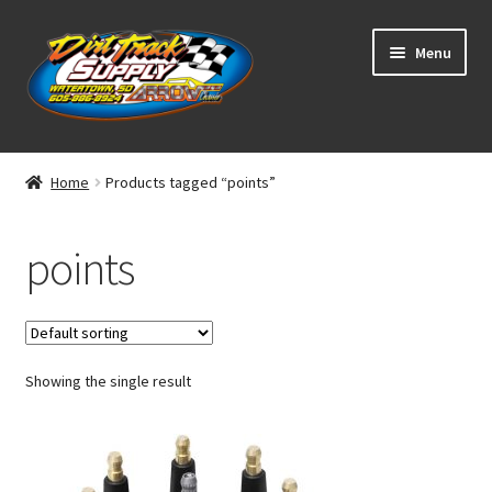
Skip
Skip
Menu
to
to
navigation
content
Home
Home
Products tagged “points”
Shop
points
Classifieds
Blog
Showing the single result
Winners
Tracks