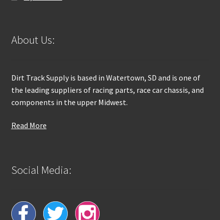
About Us:
Dirt Track Supply is based in Watertown, SD and is one of
the leading suppliers of racing parts, race car chassis, and
components in the upper Midwest.
Read More
Social Media: