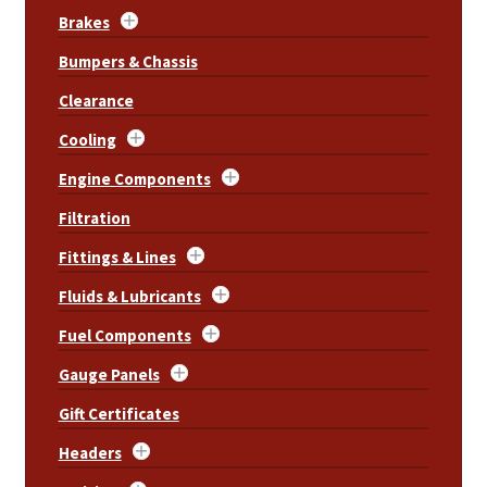
Brakes
Bumpers & Chassis
Clearance
Cooling
Engine Components
Filtration
Fittings & Lines
Fluids & Lubricants
Fuel Components
Gauge Panels
Gift Certificates
Headers