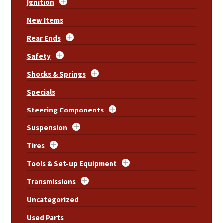
Ignition
New Items
Rear Ends
Safety
Shocks & Springs
Specials
Steering Components
Suspension
Tires
Tools & Set-up Equipment
Transmissions
Uncategorized
Used Parts