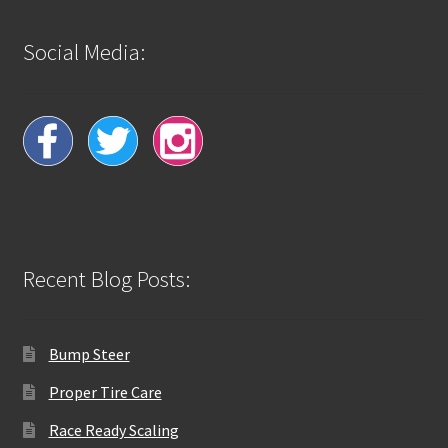
Social Media:
Recent Blog Posts:
Bump Steer
Proper Tire Care
Race Ready Scaling