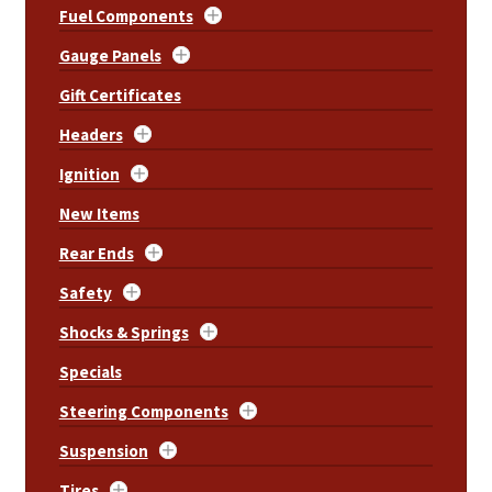
Fuel Components
Gauge Panels
Gift Certificates
Headers
Ignition
New Items
Rear Ends
Safety
Shocks & Springs
Specials
Steering Components
Suspension
Tires