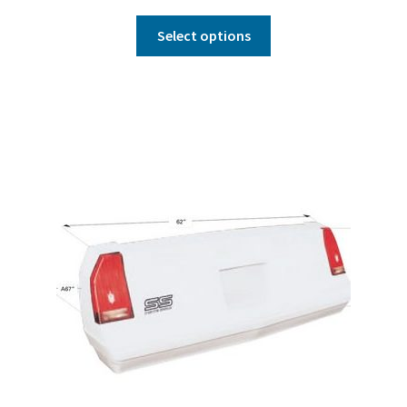
Select options