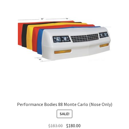
About
FAQ
Contact
Performance Bodies 88 Monte Carlo (Nose Only)
SALE!
$
183.00
$
180.00