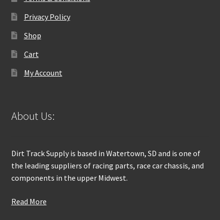
Privacy Policy
Shop
Cart
My Account
About Us:
Dirt Track Supply is based in Watertown, SD and is one of
the leading suppliers of racing parts, race car chassis, and
components in the upper Midwest.
Read More