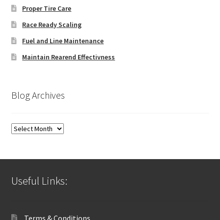
Proper Tire Care
Race Ready Scaling
Fuel and Line Maintenance
Maintain Rearend Effectivness
Blog Archives
Blog
Archives
Useful Links:
Terms & Conditions