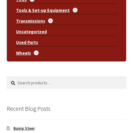
Tools & Set-up Equipment
Transmissions
Uncategorized
Used Parts
Wheels
Search
Search
for:
Recent Blog Posts
Bump Steer