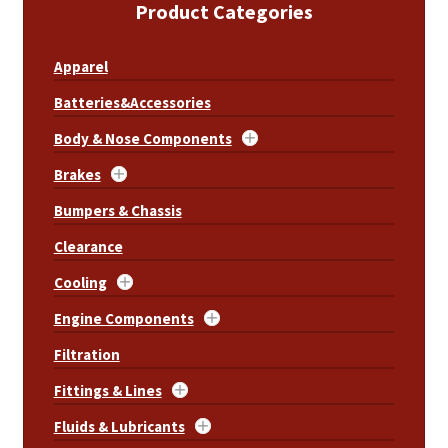
Product Categories
Apparel
Batteries&Accessories
Body & Nose Components
Brakes
Bumpers & Chassis
Clearance
Cooling
Engine Components
Filtration
Fittings & Lines
Fluids & Lubricants