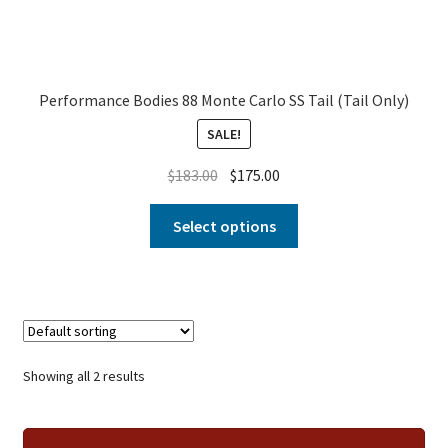
Performance Bodies 88 Monte Carlo SS Tail (Tail Only)
SALE!
$
183.00
$
175.00
Select options
Showing all 2 results