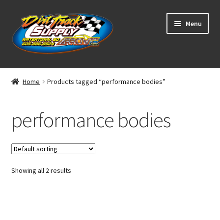
Skip
Skip
Menu
to
to
navigation
content
Home
Home
Products tagged “performance bodies”
Shop
performance bodies
Classifieds
Blog
Showing all 2 results
Winners
Tracks