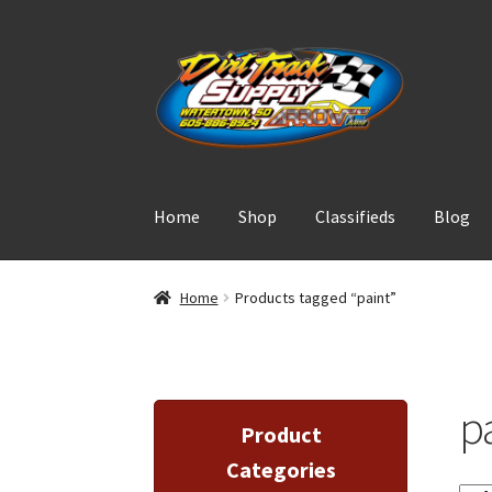
Skip
Skip
to
to
navigation
content
Home
Shop
Classifieds
Blog
Home
Products tagged “paint”
p
Product
Categories