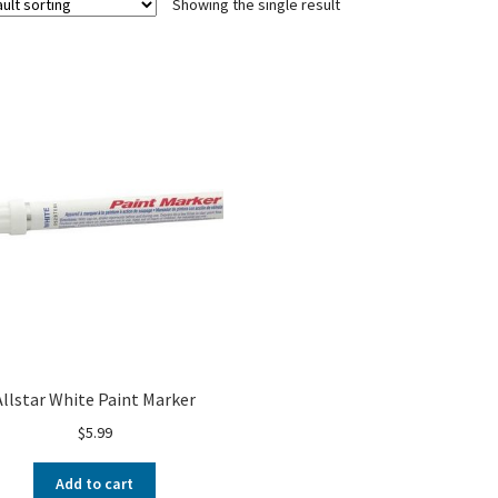
Showing the single result
Allstar White Paint Marker
$
5.99
Add to cart