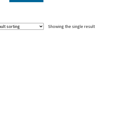
Showing the single result