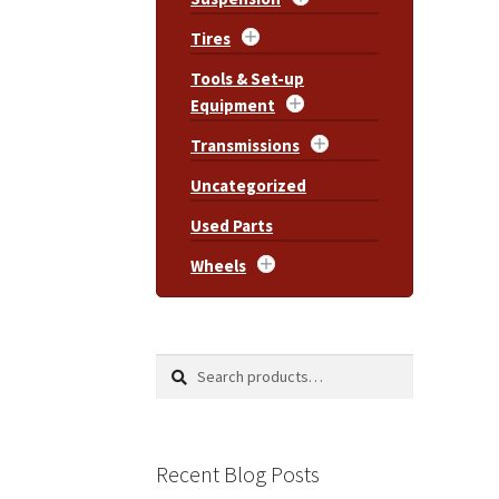
Tires
Tools & Set-up
Equipment
Transmissions
Uncategorized
Used Parts
Wheels
Search
Search
for:
Recent Blog Posts