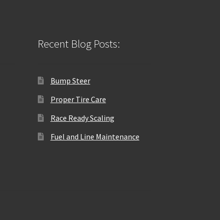
Recent Blog Posts:
Bump Steer
Proper Tire Care
Race Ready Scaling
Fuel and Line Maintenance