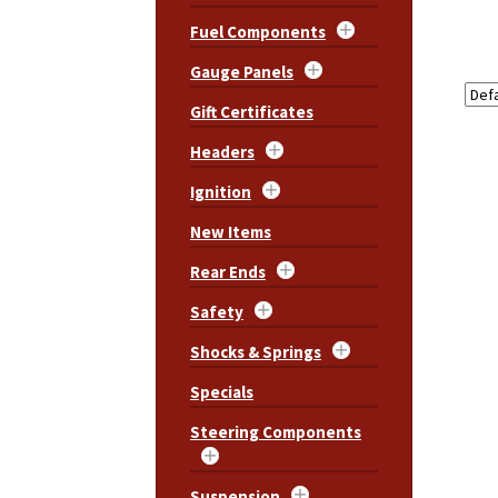
Fuel Components
Gauge Panels
Gift Certificates
Headers
Ignition
New Items
Rear Ends
Safety
Shocks & Springs
Specials
Steering Components
Suspension