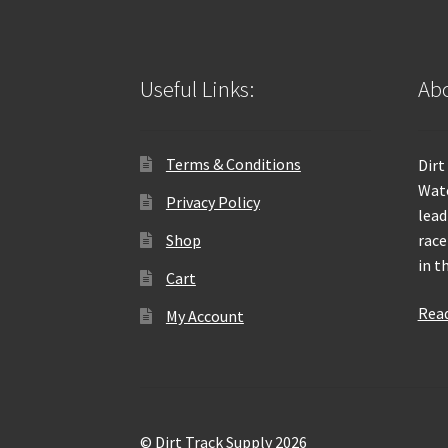
Useful Links:
Abo
Terms & Conditions
Dirt
Wate
Privacy Policy
lead
Shop
race
in t
Cart
Rea
My Account
© Dirt Track Supply 2026