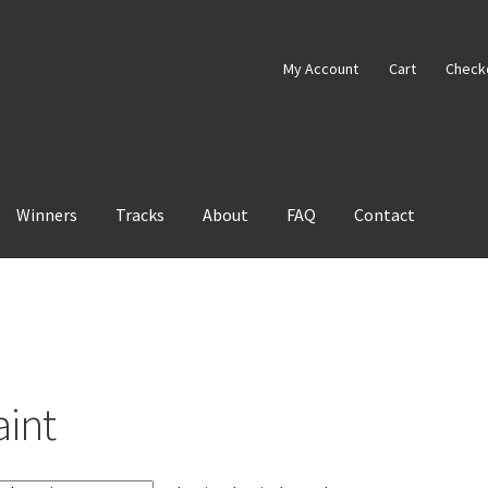
My Account
Cart
Check
Winners
Tracks
About
FAQ
Contact
aint