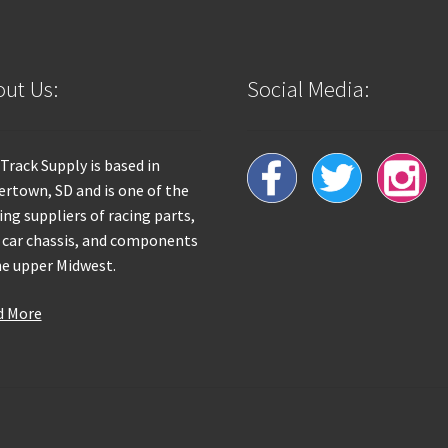
ut Us:
Social Media:
 Track Supply is based in
rtown, SD and is one of the
ing suppliers of racing parts,
 car chassis, and components
he upper Midwest.
d More