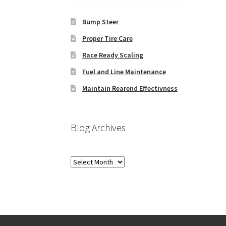
Bump Steer
Proper Tire Care
Race Ready Scaling
Fuel and Line Maintenance
Maintain Rearend Effectivness
Blog Archives
Blog
Archives