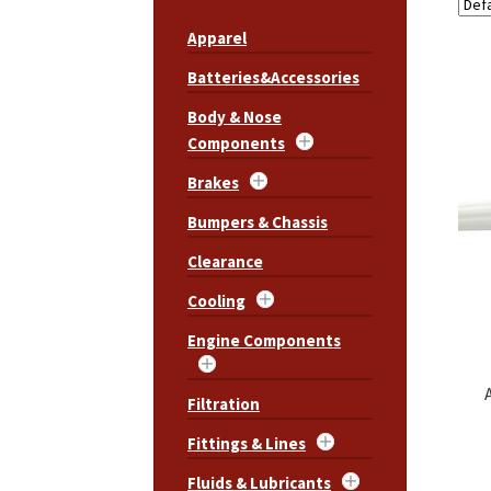
Apparel
Batteries&Accessories
Body & Nose
Components
Brakes
Bumpers & Chassis
Clearance
Cooling
Engine Components
Filtration
Fittings & Lines
Fluids & Lubricants