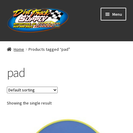
Skip
Skip
Menu
to
to
navigation
content
Home
Home
Products tagged “pad”
Shop
pad
Classifieds
Blog
Showing the single result
Winners
Tracks