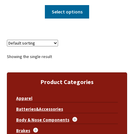
Select options
Showing the single result
Product Categories
Apparel
Batteries&Accessories
Body & Nose Components
Brakes