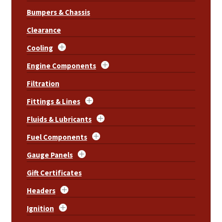
Bumpers & Chassis
Clearance
Cooling
Engine Components
Filtration
Fittings & Lines
Fluids & Lubricants
Fuel Components
Gauge Panels
Gift Certificates
Headers
Ignition