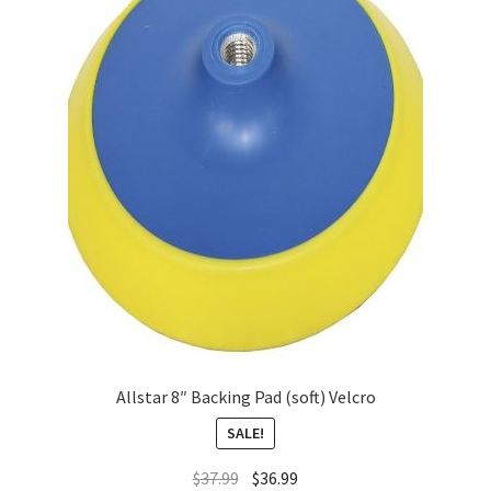
About
FAQ
Contact
Allstar 8″ Backing Pad (soft) Velcro
SALE!
$
37.99
$
36.99