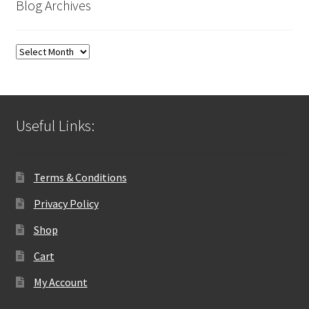
Blog Archives
Blog
Archives
Useful Links:
Terms & Conditions
Privacy Policy
Shop
Cart
My Account