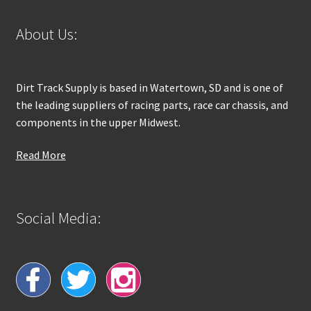
About Us:
Dirt Track Supply is based in Watertown, SD and is one of
the leading suppliers of racing parts, race car chassis, and
components in the upper Midwest.
Read More
Social Media: