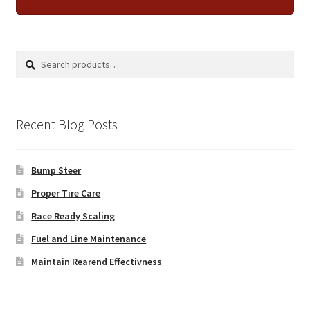
Search
Search
for:
Recent Blog Posts
Bump Steer
Proper Tire Care
Race Ready Scaling
Fuel and Line Maintenance
Maintain Rearend Effectivness