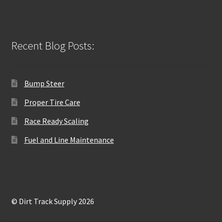
Recent Blog Posts:
Bump Steer
Proper Tire Care
Race Ready Scaling
Fuel and Line Maintenance
© Dirt Track Supply 2026