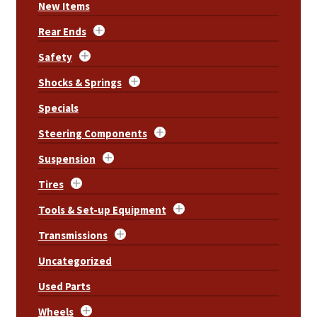
New Items
Rear Ends
Safety
Shocks & Springs
Specials
Steering Components
Suspension
Tires
Tools & Set-up Equipment
Transmissions
Uncategorized
Used Parts
Wheels