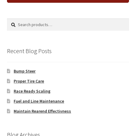
Search
Search
for:
Recent Blog Posts
Bump Steer
Proper Tire Care
Race Ready Scaling
Fuel and Line Maintenance
Maintain Rearend Effectivness
Blog Archives