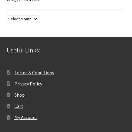
Blog
Archives
Useful Links:
Terms & Conditions
Privacy Policy
Shop
Cart
My Account