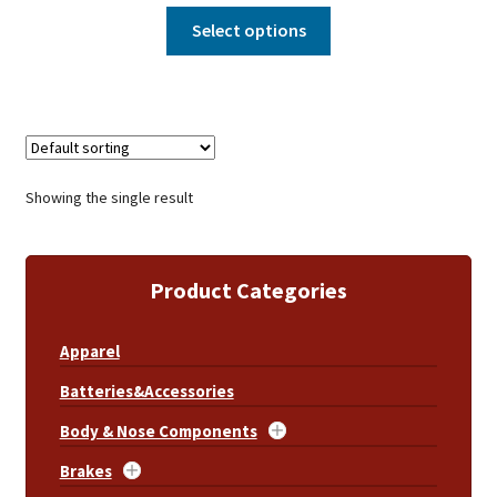
Select options
Showing the single result
Product Categories
Apparel
Batteries&Accessories
Body & Nose Components
Brakes