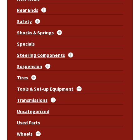
Rear Ends
Safety
Shocks & Springs
Specials
Steering Components
Suspension
Tires
Tools & Set-up Equipment
Transmissions
Uncategorized
Used Parts
Wheels