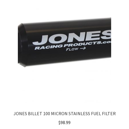
About
FAQ
Contact
JONES BILLET 100 MICRON STAINLESS FUEL FILTER
$
98.99