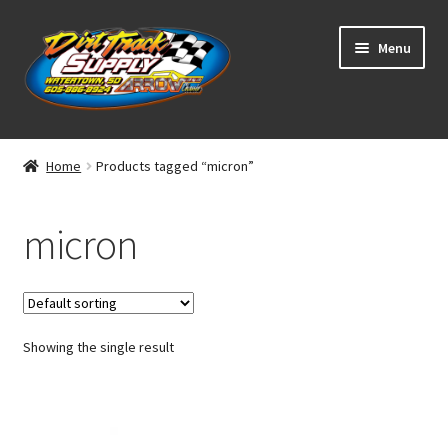
Skip
Skip
Menu
to
to
navigation
content
Home
Home
Products tagged “micron”
Shop
micron
Classifieds
Blog
Showing the single result
Winners
Tracks