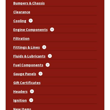
Bumpers & Chassis
Clearance
Cooling
Engine Components
Filtration
Fittings & Lines
Fluids & Lubricants
Fuel Components
Gauge Panels
Gift Certificates
Headers
Ignition
New Items