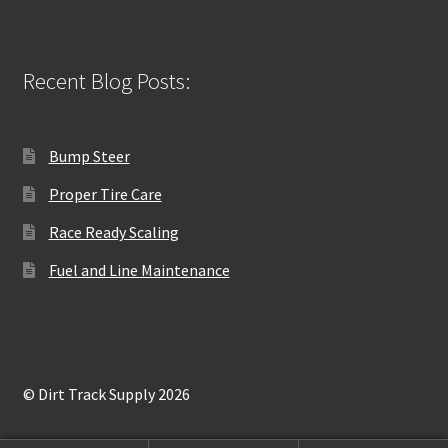
Recent Blog Posts:
Bump Steer
Proper Tire Care
Race Ready Scaling
Fuel and Line Maintenance
© Dirt Track Supply 2026