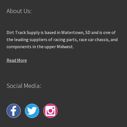
About Us:
Dirt Track Supply is based in Watertown, SD and is one of
the leading suppliers of racing parts, race car chassis, and
components in the upper Midwest.
Read More
Social Media: