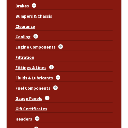
Brakes
Bumpers & Chassis
Clearance
Cooling
Engine Components
Filtration
Fittings & Lines
Fluids & Lubricants
Fuel Components
Gauge Panels
Gift Certificates
Headers