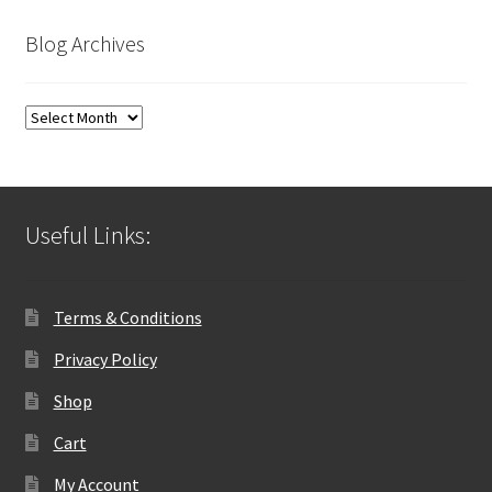
Blog Archives
Blog
Archives
Useful Links:
Terms & Conditions
Privacy Policy
Shop
Cart
My Account