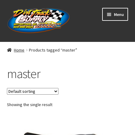
Skip
Skip
Menu
to
to
navigation
content
Home
Home
Products tagged “master”
Shop
master
Classifieds
Blog
Showing the single result
Winners
Tracks