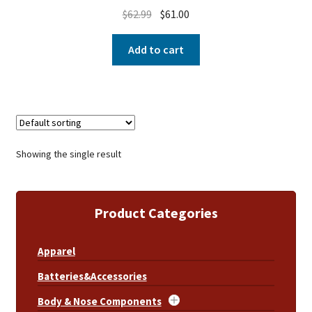
$
62.99
$
61.00
Add to cart
Showing the single result
Product Categories
Apparel
Batteries&Accessories
Body & Nose Components