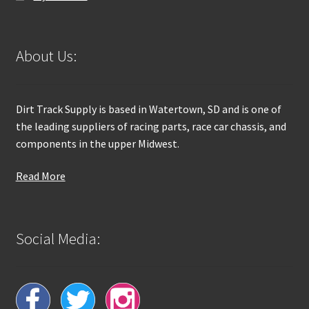
About Us:
Dirt Track Supply is based in Watertown, SD and is one of
the leading suppliers of racing parts, race car chassis, and
components in the upper Midwest.
Read More
Social Media: