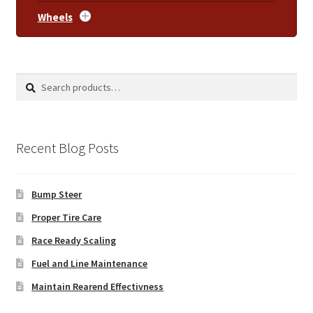
Wheels
Search
Search
for:
Recent Blog Posts
Bump Steer
Proper Tire Care
Race Ready Scaling
Fuel and Line Maintenance
Maintain Rearend Effectivness