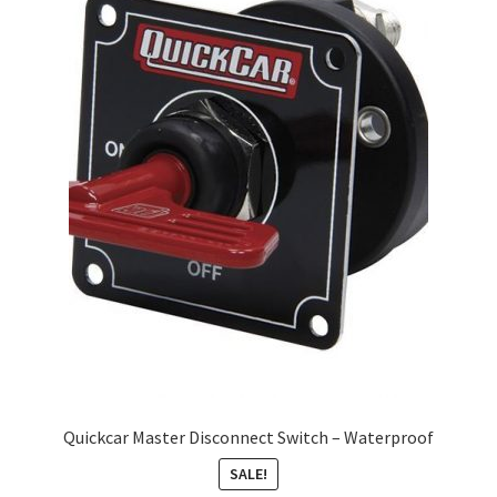
About
FAQ
Contact
Quickcar Master Disconnect Switch – Waterproof
SALE!