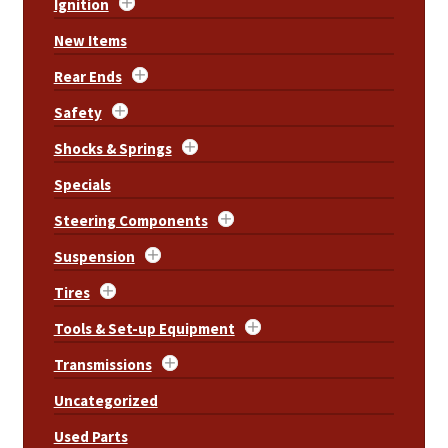
Ignition
New Items
Rear Ends
Safety
Shocks & Springs
Specials
Steering Components
Suspension
Tires
Tools & Set-up Equipment
Transmissions
Uncategorized
Used Parts