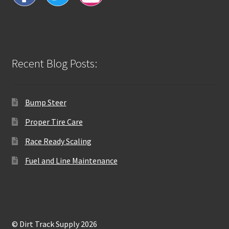
Recent Blog Posts:
Bump Steer
Proper Tire Care
Race Ready Scaling
Fuel and Line Maintenance
© Dirt Track Supply 2026