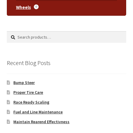
Wheels
Search
Search
for:
Recent Blog Posts
Bump Steer
Proper Tire Care
Race Ready Scaling
Fuel and Line Maintenance
Maintain Rearend Effectivness