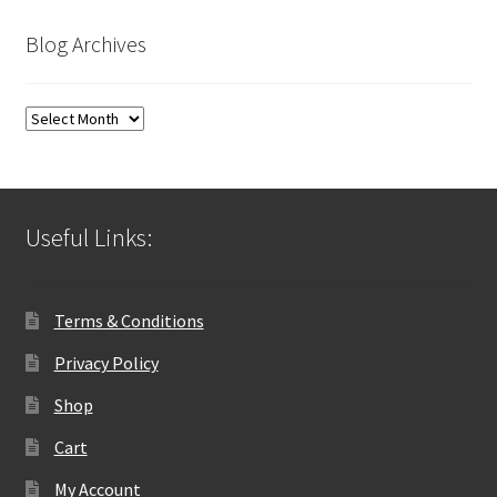
Blog Archives
Blog
Archives
Useful Links:
Terms & Conditions
Privacy Policy
Shop
Cart
My Account