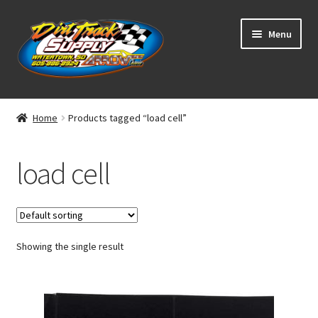
Skip
Skip
Menu
to
to
navigation
content
Home
Home
Products tagged “load cell”
Shop
load cell
Classifieds
Blog
Showing the single result
Winners
Tracks