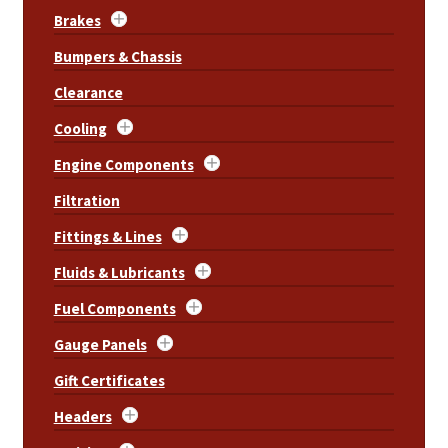
Brakes
Bumpers & Chassis
Clearance
Cooling
Engine Components
Filtration
Fittings & Lines
Fluids & Lubricants
Fuel Components
Gauge Panels
Gift Certificates
Headers