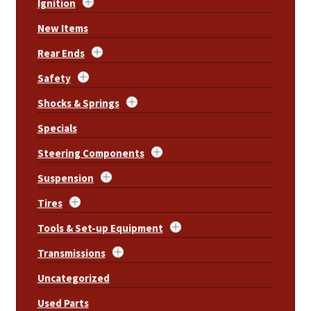
Ignition
New Items
Rear Ends
Safety
Shocks & Springs
Specials
Steering Components
Suspension
Tires
Tools & Set-up Equipment
Transmissions
Uncategorized
Used Parts