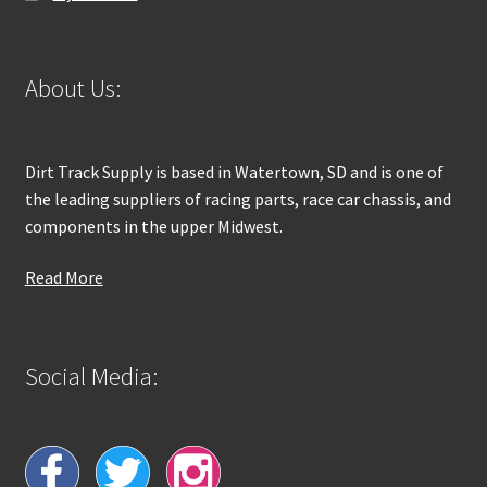
About Us:
Dirt Track Supply is based in Watertown, SD and is one of
the leading suppliers of racing parts, race car chassis, and
components in the upper Midwest.
Read More
Social Media: