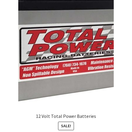
About
FAQ
Contact
12 Volt Total Power Batteries
SALE!