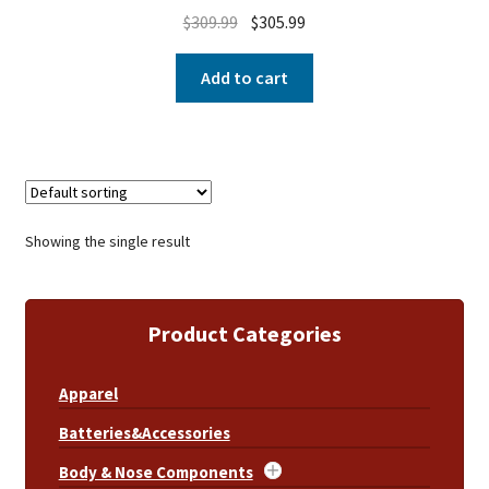
$
309.99
$
305.99
Add to cart
Showing the single result
Product Categories
Apparel
Batteries&Accessories
Body & Nose Components