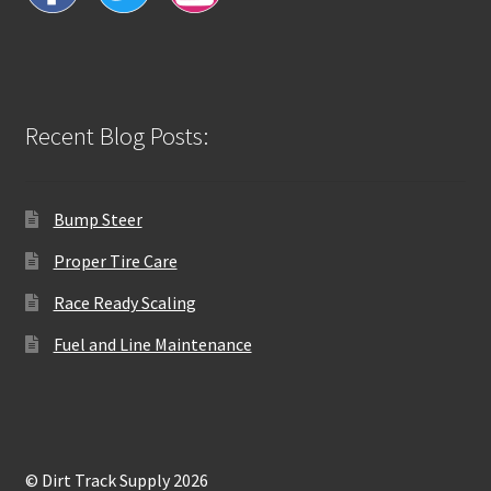
Recent Blog Posts:
Bump Steer
Proper Tire Care
Race Ready Scaling
Fuel and Line Maintenance
© Dirt Track Supply 2026