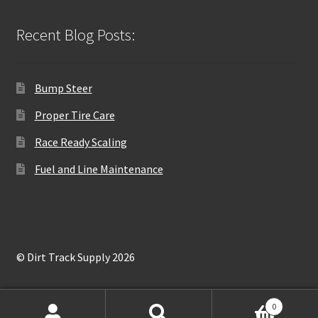
Recent Blog Posts:
Bump Steer
Proper Tire Care
Race Ready Scaling
Fuel and Line Maintenance
© Dirt Track Supply 2026
0