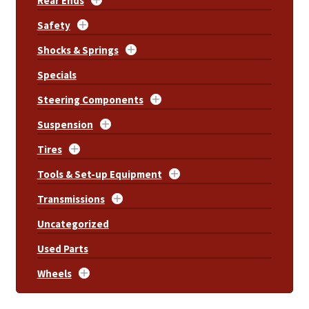
Rear Ends
Safety
Shocks & Springs
Specials
Steering Components
Suspension
Tires
Tools & Set-up Equipment
Transmissions
Uncategorized
Used Parts
Wheels