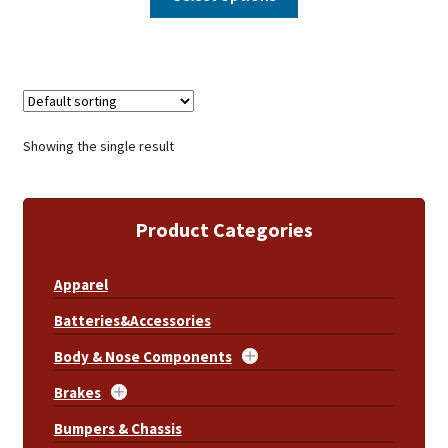
Showing the single result
Product Categories
Apparel
Batteries&Accessories
Body & Nose Components
Brakes
Bumpers & Chassis