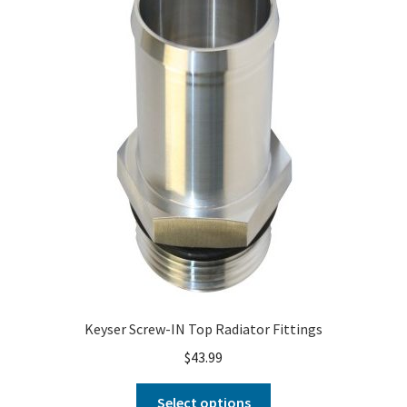
About
FAQ
Contact
Keyser Screw-IN Top Radiator Fittings
$
43.99
Select options