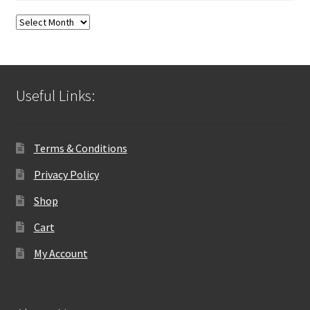
Blog
Archives
Useful Links:
Terms & Conditions
Privacy Policy
Shop
Cart
My Account