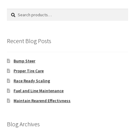
Search
Search
for:
Recent Blog Posts
Bump Steer
Proper Tire Care
Race Ready Scaling
Fuel and Line Maintenance
Maintain Rearend Effectivness
Blog Archives