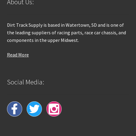
About Us:
Dirt Track Supply is based in Watertown, SD and is one of
the leading suppliers of racing parts, race car chassis, and
components in the upper Midwest.
Read More
Social Media: