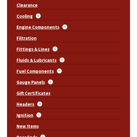
Clearance
Cooling
Engine Components
Filtration
Fittings & Lines
Fluids & Lubricants
Fuel Components
Gauge Panels
Gift Certificates
Headers
Ignition
New Items