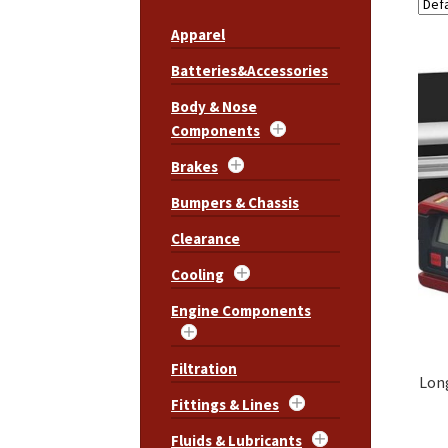
Apparel
Batteries&Accessories
Body & Nose
Components
Brakes
Bumpers & Chassis
Clearance
Cooling
Engine Components
Filtration
Lon
Fittings & Lines
Fluids & Lubricants