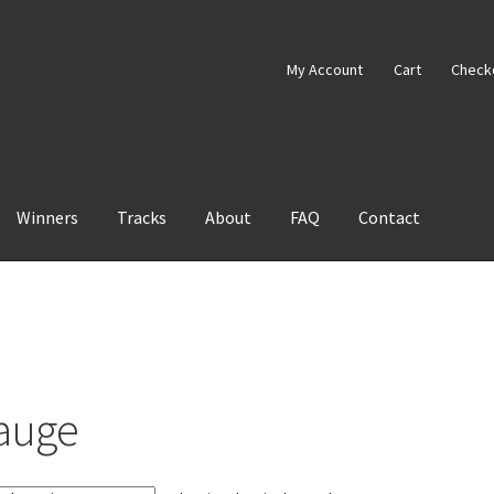
My Account
Cart
Check
Winners
Tracks
About
FAQ
Contact
auge