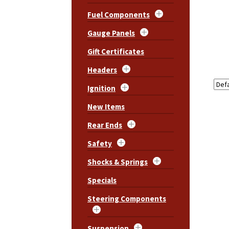
Fuel Components
Gauge Panels
Gift Certificates
Headers
Ignition
New Items
Rear Ends
Safety
Shocks & Springs
Specials
Steering Components
Suspension