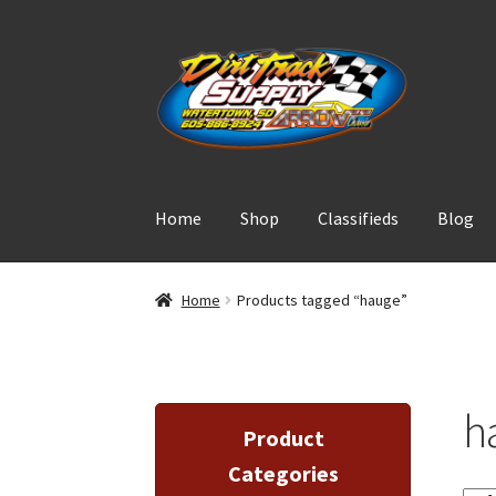
Skip
Skip
to
to
navigation
content
Home
Shop
Classifieds
Blog
Home
Products tagged “hauge”
h
Product
Categories