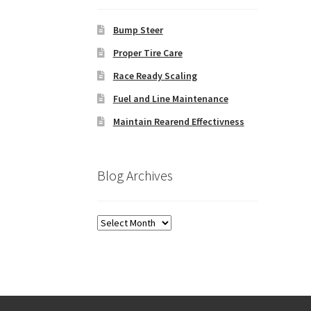
Bump Steer
Proper Tire Care
Race Ready Scaling
Fuel and Line Maintenance
Maintain Rearend Effectivness
Blog Archives
Blog
Archives