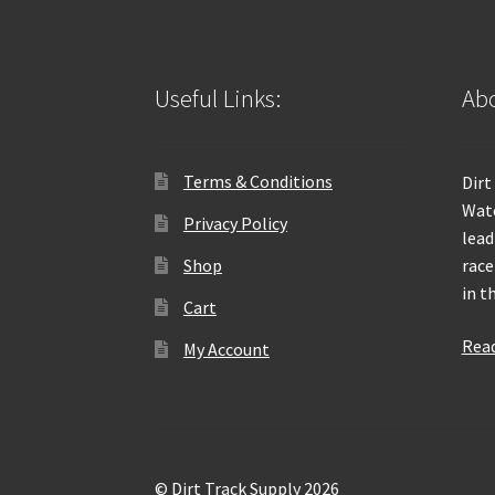
Useful Links:
Abo
Terms & Conditions
Dirt
Wate
Privacy Policy
lead
Shop
race
in t
Cart
Rea
My Account
© Dirt Track Supply 2026