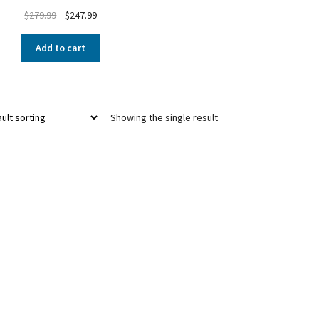
$
279.99
$
247.99
Add to cart
Showing the single result