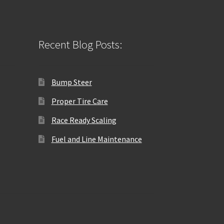
Recent Blog Posts:
Bump Steer
Proper Tire Care
Race Ready Scaling
Fuel and Line Maintenance