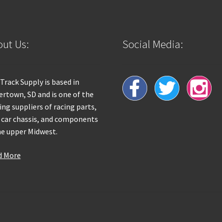
ut Us:
Social Media:
 Track Supply is based in
rtown, SD and is one of the
ing suppliers of racing parts,
 car chassis, and components
he upper Midwest.
d More