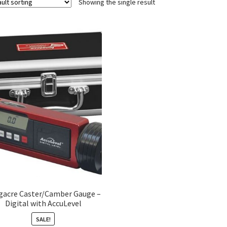
Showing the single result
gacre Caster/Camber Gauge –
Digital with AccuLevel
SALE!