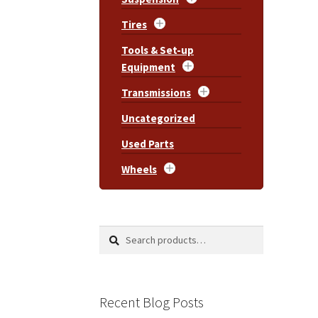
Tires
Tools & Set-up
Equipment
Transmissions
Uncategorized
Used Parts
Wheels
Search
Search
for:
Recent Blog Posts