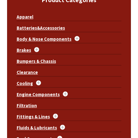
About
Apparel
FAQ
Batteries&Accessories
Contact
Body & Nose Components
Brakes
Bumpers & Chassis
Clearance
Cooling
Engine Components
Filtration
Fittings & Lines
Fluids & Lubricants