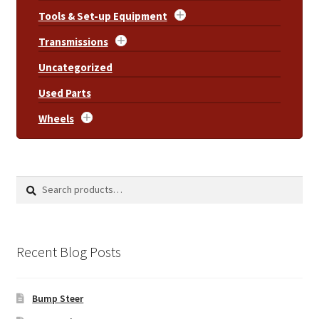
Tools & Set-up Equipment
Transmissions
Uncategorized
Used Parts
Wheels
Search
Search
for:
Recent Blog Posts
Bump Steer