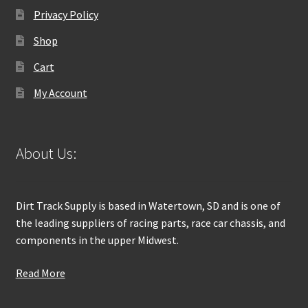
Privacy Policy
Shop
Cart
My Account
About Us:
Dirt Track Supply is based in Watertown, SD and is one of
the leading suppliers of racing parts, race car chassis, and
components in the upper Midwest.
Read More