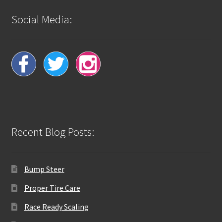
Social Media:
Recent Blog Posts:
Bump Steer
Proper Tire Care
Race Ready Scaling