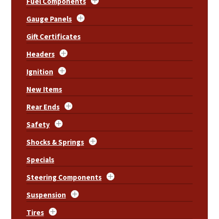
Fuel Components
Gauge Panels
Gift Certificates
Headers
Ignition
New Items
Rear Ends
Safety
Shocks & Springs
Specials
Steering Components
Suspension
Tires