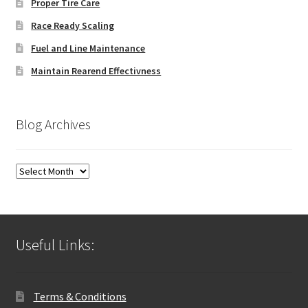
Proper Tire Care
Race Ready Scaling
Fuel and Line Maintenance
Maintain Rearend Effectivness
Blog Archives
Blog
Archives
Useful Links:
Terms & Conditions