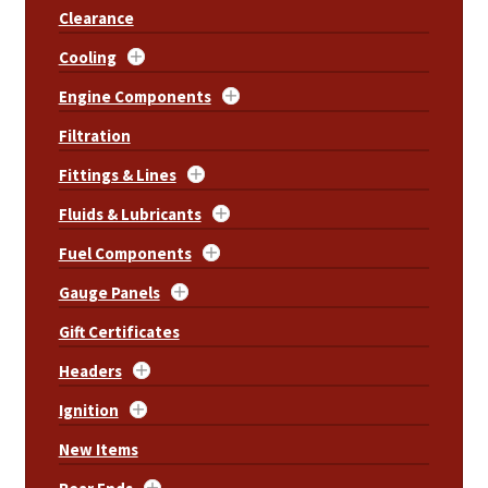
Clearance
Cooling
Engine Components
Filtration
Fittings & Lines
Fluids & Lubricants
Fuel Components
Gauge Panels
Gift Certificates
Headers
Ignition
New Items