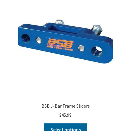
About
FAQ
Contact
BSB J-Bar Frame Sliders
$
45.99
Select options