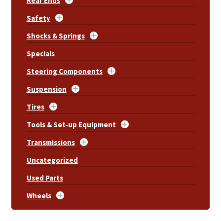
Rear Ends
Safety
Shocks & Springs
Specials
Steering Components
Suspension
Tires
Tools & Set-up Equipment
Transmissions
Uncategorized
Used Parts
Wheels