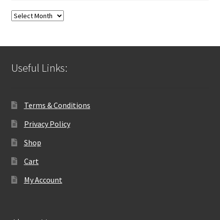
Blog
Archives
Useful Links:
Terms & Conditions
Privacy Policy
Shop
Cart
My Account