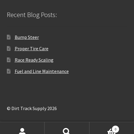
Recent Blog Posts:
Bump Steer
Proper Tire Care
Race Ready Scaling
Fuel and Line Maintenance
© Dirt Track Supply 2026
0