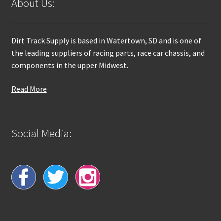
About Us:
Dirt Track Supply is based in Watertown, SD and is one of
the leading suppliers of racing parts, race car chassis, and
components in the upper Midwest.
Read More
Social Media: