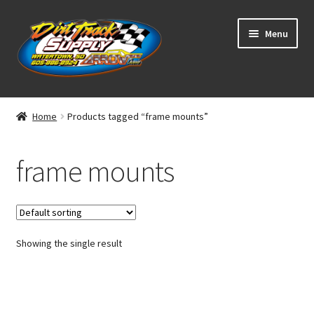
Skip
Skip
Menu
to
to
navigation
content
Home
Home
Products tagged “frame mounts”
Shop
frame mounts
Classifieds
Blog
Showing the single result
Winners
Tracks