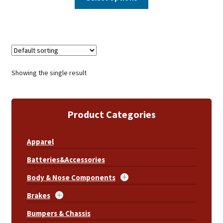
Showing the single result
Product Categories
Apparel
Batteries&Accessories
Body & Nose Components
Brakes
Bumpers & Chassis