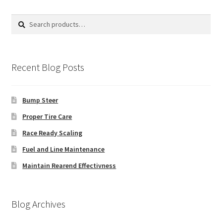
Search
Search
for:
Recent Blog Posts
Bump Steer
Proper Tire Care
Race Ready Scaling
Fuel and Line Maintenance
Maintain Rearend Effectivness
Blog Archives