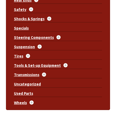
Rear Ends
Safety
Shocks & Springs
Specials
Steering Components
Suspension
Tires
Tools & Set-up Equipment
Transmissions
Uncategorized
Used Parts
Wheels