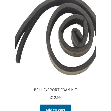
About
FAQ
Contact
BELL EYEPORT FOAM KIT
$
12.99
Add to cart