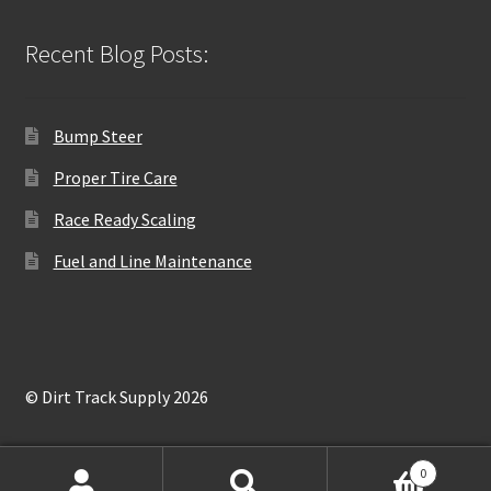
Recent Blog Posts:
Bump Steer
Proper Tire Care
Race Ready Scaling
Fuel and Line Maintenance
© Dirt Track Supply 2026
0