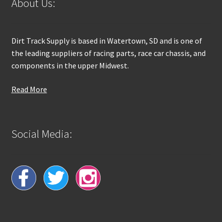
About Us:
Dirt Track Supply is based in Watertown, SD and is one of
the leading suppliers of racing parts, race car chassis, and
components in the upper Midwest.
Read More
Social Media: