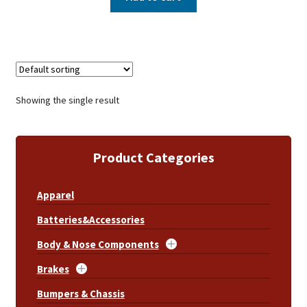
Showing the single result
Product Categories
Apparel
Batteries&Accessories
Body & Nose Components
Brakes
Bumpers & Chassis