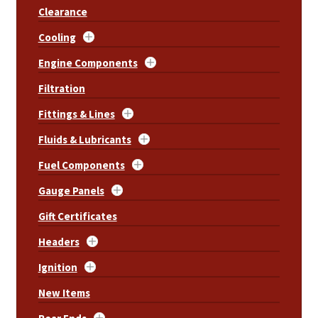
Clearance
Cooling
Engine Components
Filtration
Fittings & Lines
Fluids & Lubricants
Fuel Components
Gauge Panels
Gift Certificates
Headers
Ignition
New Items