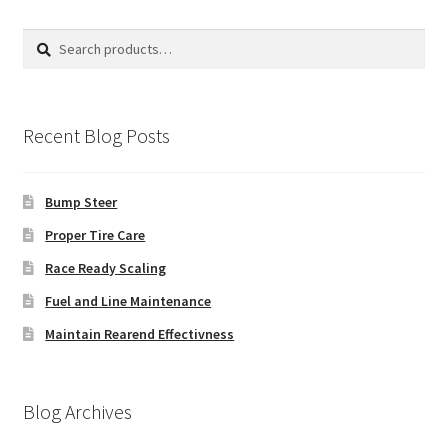
Search
Search
for:
Recent Blog Posts
Bump Steer
Proper Tire Care
Race Ready Scaling
Fuel and Line Maintenance
Maintain Rearend Effectivness
Blog Archives