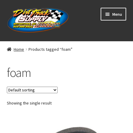
Skip
Skip
Menu
to
to
navigation
content
Home
Home
Products tagged “foam”
Shop
foam
Classifieds
Blog
Showing the single result
Winners
Tracks