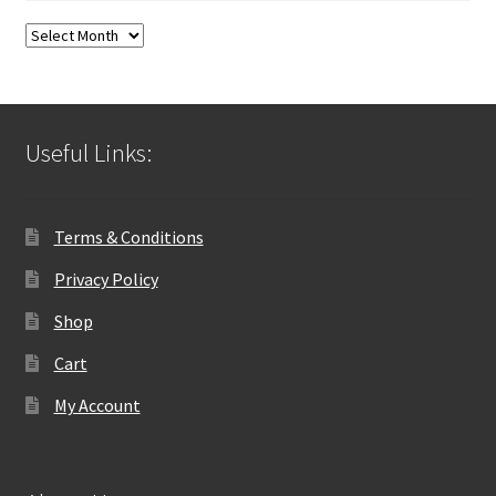
Blog
Archives
Useful Links:
Terms & Conditions
Privacy Policy
Shop
Cart
My Account