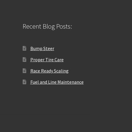
Recent Blog Posts:
Bump Steer
Proper Tire Care
Race Ready Scaling
Fuel and Line Maintenance