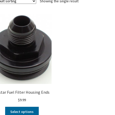
Showing the single result
star Fuel Filter Housing Ends
$
9.99
Select options