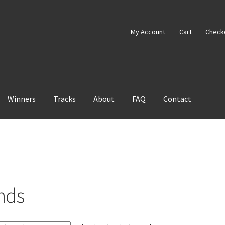
My Account
Cart
Check
Winners
Tracks
About
FAQ
Contact
nds