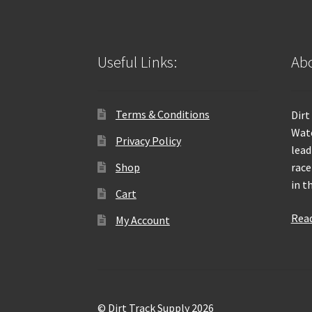
Useful Links:
Abo
Terms & Conditions
Dirt
Wate
Privacy Policy
lead
Shop
race
in t
Cart
Rea
My Account
© Dirt Track Supply 2026