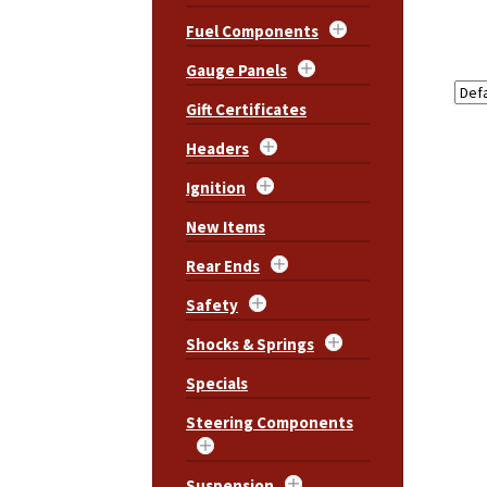
Fuel Components
Gauge Panels
Gift Certificates
Headers
Ignition
New Items
Rear Ends
Safety
Shocks & Springs
Specials
Steering Components
Suspension