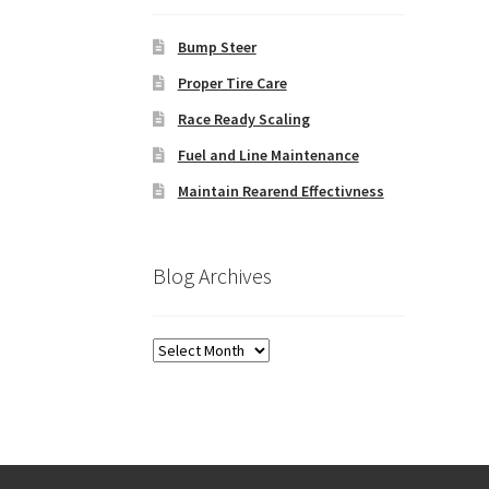
Bump Steer
Proper Tire Care
Race Ready Scaling
Fuel and Line Maintenance
Maintain Rearend Effectivness
Blog Archives
Blog
Archives