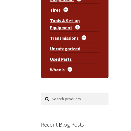
Tires
Tools & Set-up
Equipment
Transmissions
Uncategorized
Used Parts
Wheels
Search
Search
for:
Recent Blog Posts