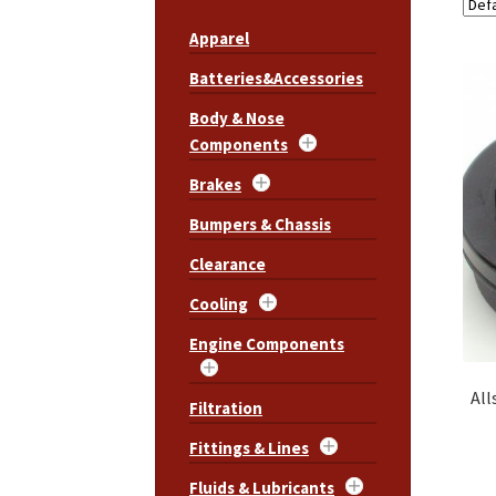
Apparel
Batteries&Accessories
Body & Nose
Components
Brakes
Bumpers & Chassis
Clearance
Cooling
Engine Components
All
Filtration
Fittings & Lines
Fluids & Lubricants