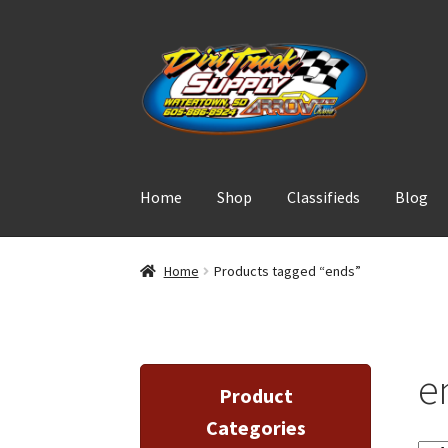
Skip
Skip
to
to
navigation
content
Home
Shop
Classifieds
Blog
Home
Products tagged “ends”
e
Product
Categories