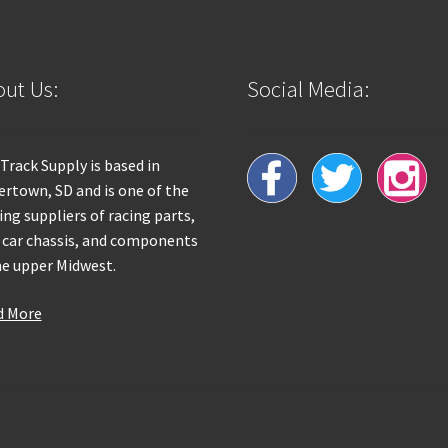
ut Us:
Social Media:
 Track Supply is based in
rtown, SD and is one of the
ing suppliers of racing parts,
 car chassis, and components
he upper Midwest.
d More