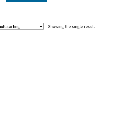
Showing the single result