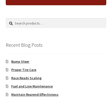
Search
Search
for:
Recent Blog Posts
Bump Steer
Proper Tire Care
Race Ready Scaling
Fuel and Line Maintenance
Maintain Rearend Effectivness