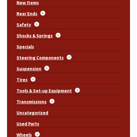
New Items
Rear Ends
Safety
Shocks & Springs
Specials
Steering Components
Suspension
Tires
Tools & Set-up Equipment
Transmissions
Uncategorized
Used Parts
Wheels