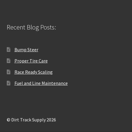
Recent Blog Posts:
Bump Steer
Proper Tire Care
Race Ready Scaling
Fuel and Line Maintenance
© Dirt Track Supply 2026