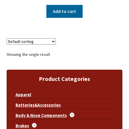
Add to cart
Showing the single result
Product Categories
Apparel
Batteries&Accessories
Body & Nose Components
Brakes