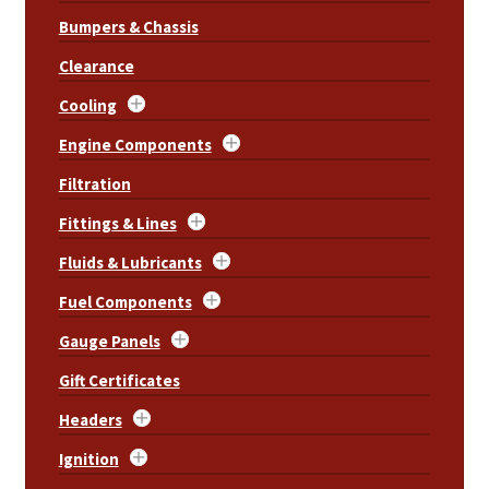
Bumpers & Chassis
Clearance
Cooling
Engine Components
Filtration
Fittings & Lines
Fluids & Lubricants
Fuel Components
Gauge Panels
Gift Certificates
Headers
Ignition