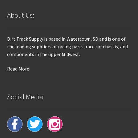
About Us:
Dirt Track Supply is based in Watertown, SD and is one of
the leading suppliers of racing parts, race car chassis, and
components in the upper Midwest.
Read More
Social Media: