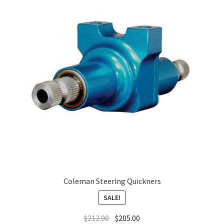
About
FAQ
Contact
Coleman Steering Quickners
SALE!
$
212.00
$
205.00