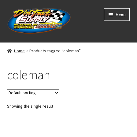
Skip
Skip
Menu
to
to
navigation
content
Home
Home
Products tagged “coleman”
Shop
coleman
Classifieds
Blog
Showing the single result
Winners
Tracks