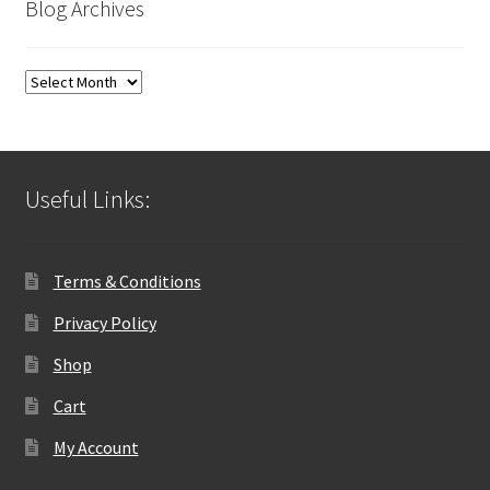
Blog Archives
Blog
Archives
Useful Links:
Terms & Conditions
Privacy Policy
Shop
Cart
My Account