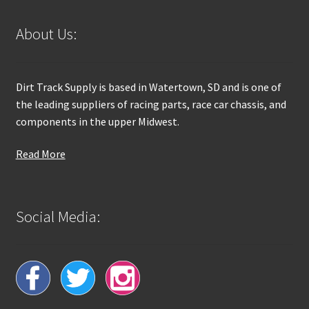
About Us:
Dirt Track Supply is based in Watertown, SD and is one of
the leading suppliers of racing parts, race car chassis, and
components in the upper Midwest.
Read More
Social Media: