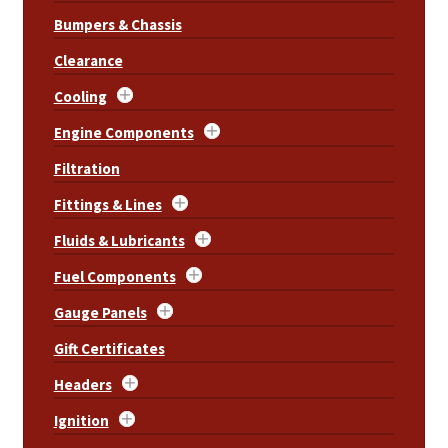
Bumpers & Chassis
Clearance
Cooling
Engine Components
Filtration
Fittings & Lines
Fluids & Lubricants
Fuel Components
Gauge Panels
Gift Certificates
Headers
Ignition