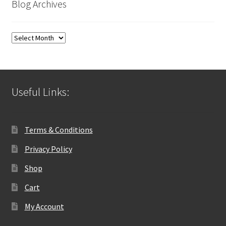
Blog Archives
Blog
Archives
Useful Links:
Terms & Conditions
Privacy Policy
Shop
Cart
My Account