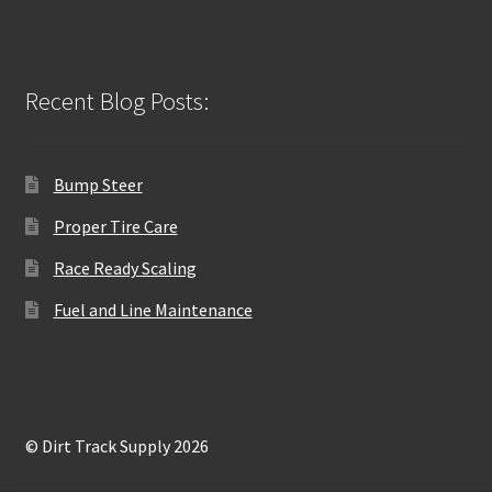
Recent Blog Posts:
Bump Steer
Proper Tire Care
Race Ready Scaling
Fuel and Line Maintenance
© Dirt Track Supply 2026