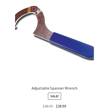
About
FAQ
Contact
Adjustable Spanner Wrench
SALE!
$
48.99
$
38.99