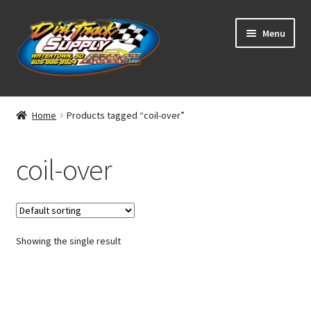
Skip
Skip
Menu
to
to
navigation
content
Home
Home
Products tagged “coil-over”
Shop
coil-over
Classifieds
Blog
Showing the single result
Winners
Tracks