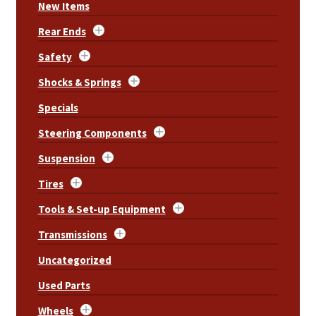
New Items
Rear Ends
Safety
Shocks & Springs
Specials
Steering Components
Suspension
Tires
Tools & Set-up Equipment
Transmissions
Uncategorized
Used Parts
Wheels