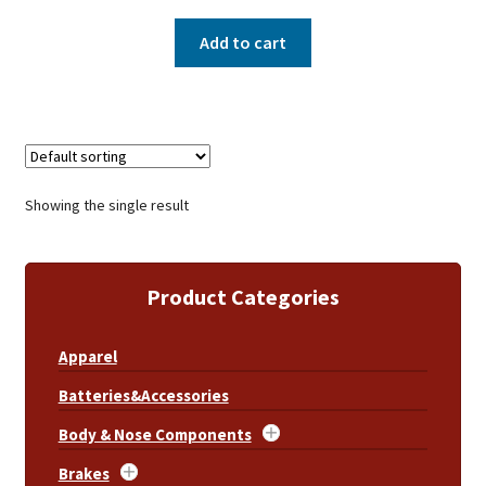
Add to cart
Showing the single result
Product Categories
Apparel
Batteries&Accessories
Body & Nose Components
Brakes