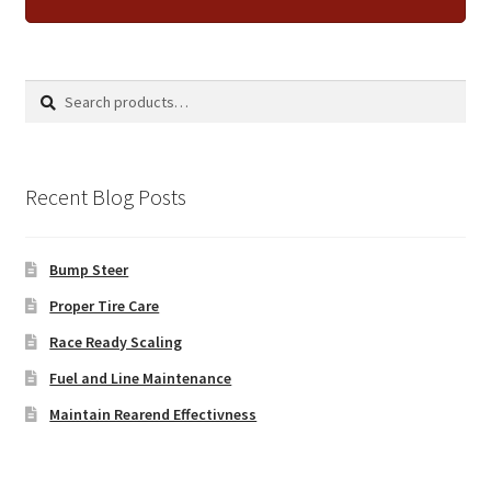
Search
Search
for:
Recent Blog Posts
Bump Steer
Proper Tire Care
Race Ready Scaling
Fuel and Line Maintenance
Maintain Rearend Effectivness