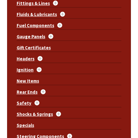
Fittings & Lines
Fluids & Lubricants
Fuel Components
Gauge Panels
Gift Certificates
Headers
Ignition
New Items
Rear Ends
Safety
Shocks & Springs
Specials
Steering Components