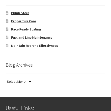
Bump Steer
Proper Tire Care
Race Ready Scaling
Fuel and Line Maintenance
Maintain Rearend Effectivness
Blog Archives
Blog
Archives
Useful Links: