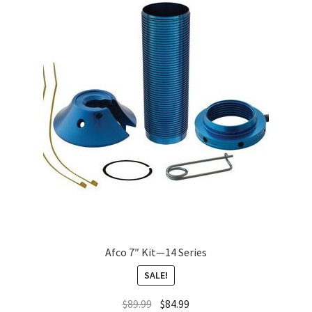
About
FAQ
Contact
Afco 7″ Kit—14 Series
SALE!
$
89.99
$
84.99