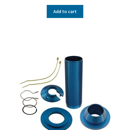
Add to cart