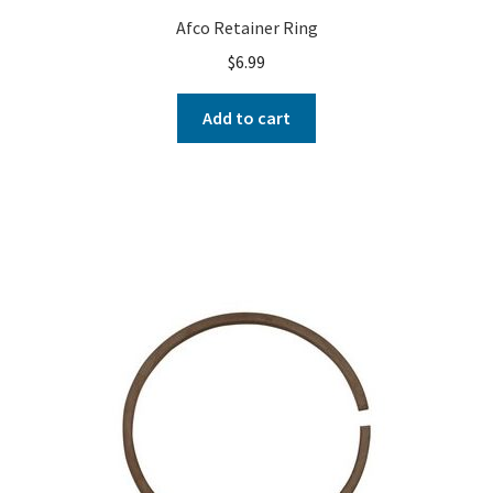
Afco Retainer Ring
$
6.99
Add to cart