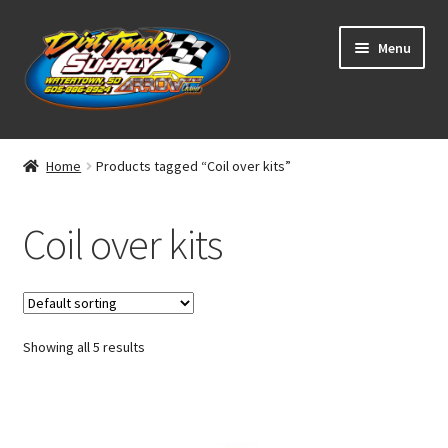
Skip
Skip
Menu
to
to
navigation
content
Home
Home
Products tagged “Coil over kits”
Shop
Coil over kits
Classifieds
Blog
Showing all 5 results
Winners
Tracks