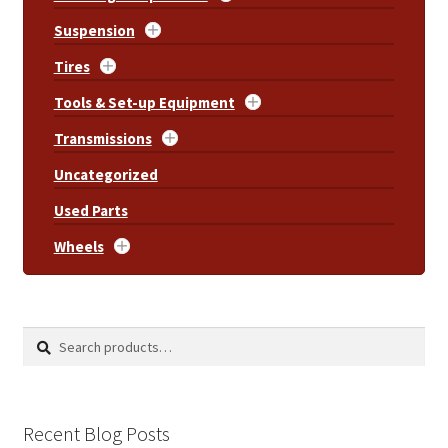
Suspension
Tires
Tools & Set-up Equipment
Transmissions
Uncategorized
Used Parts
Wheels
Search
Search
for:
Recent Blog Posts