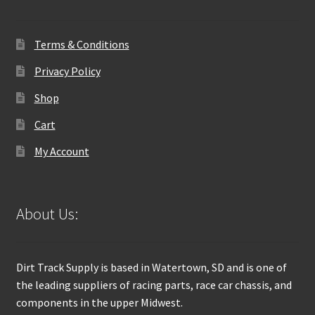
Terms & Conditions
Privacy Policy
Shop
Cart
My Account
About Us:
Dirt Track Supply is based in Watertown, SD and is one of
the leading suppliers of racing parts, race car chassis, and
components in the upper Midwest.