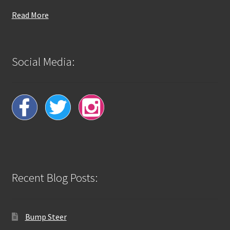
Read More
Social Media:
Recent Blog Posts:
Bump Steer