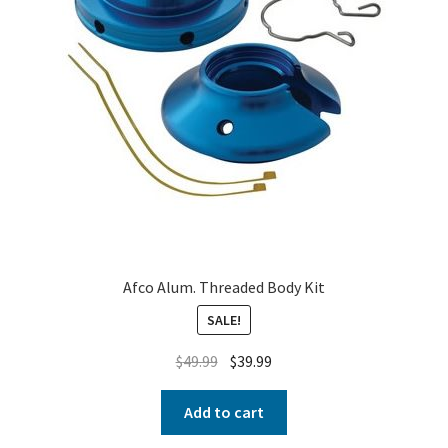
Afco Alum. Threaded Body Kit
SALE!
$
49.99
$
39.99
Add to cart