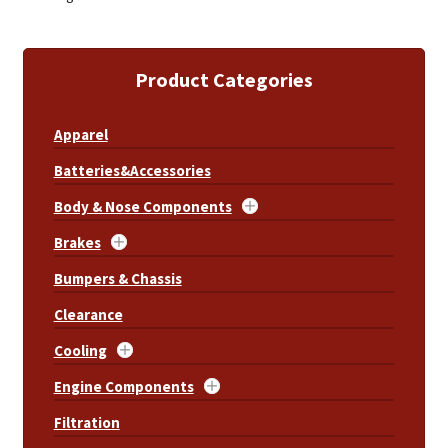
Product Categories
Apparel
Batteries&Accessories
Body & Nose Components
Brakes
Bumpers & Chassis
Clearance
Cooling
Engine Components
Filtration