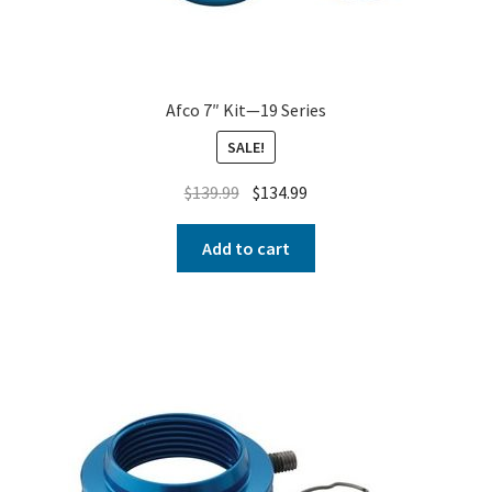
Afco 7″ Kit—19 Series
SALE!
$
139.99
$
134.99
Add to cart