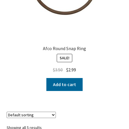
Afco Round Snap Ring
SALE!
$
3.50
$
2.99
Add to cart
Showing all 5 results