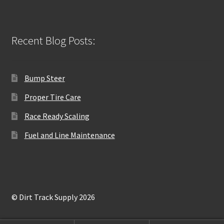
Recent Blog Posts:
Bump Steer
Proper Tire Care
Race Ready Scaling
Fuel and Line Maintenance
© Dirt Track Supply 2026