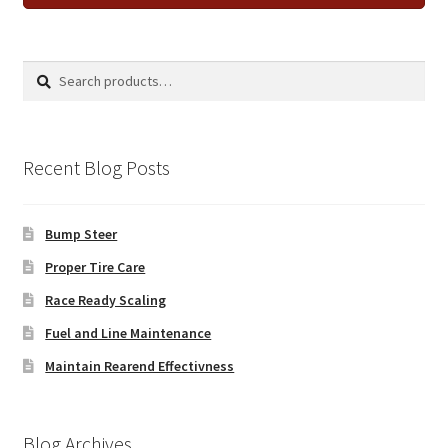
Search
Search
for:
Recent Blog Posts
Bump Steer
Proper Tire Care
Race Ready Scaling
Fuel and Line Maintenance
Maintain Rearend Effectivness
Blog Archives