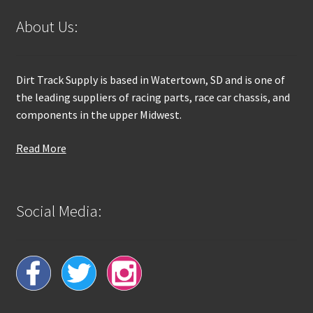
About Us:
Dirt Track Supply is based in Watertown, SD and is one of
the leading suppliers of racing parts, race car chassis, and
components in the upper Midwest.
Read More
Social Media: