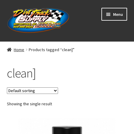
Skip
Skip
Menu
to
to
navigation
content
Home
Home
Products tagged “clean]”
Shop
clean]
Classifieds
Blog
Showing the single result
Winners
Tracks