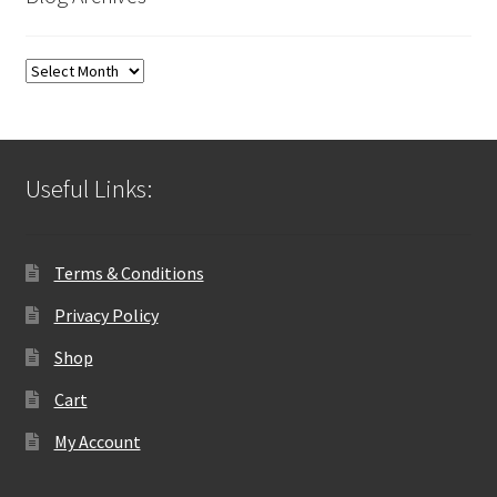
Blog
Archives
Useful Links:
Terms & Conditions
Privacy Policy
Shop
Cart
My Account