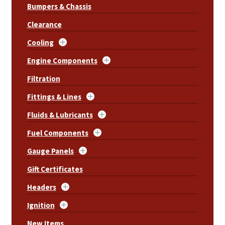
Bumpers & Chassis
Clearance
Cooling
Engine Components
Filtration
Fittings & Lines
Fluids & Lubricants
Fuel Components
Gauge Panels
Gift Certificates
Headers
Ignition
New Items