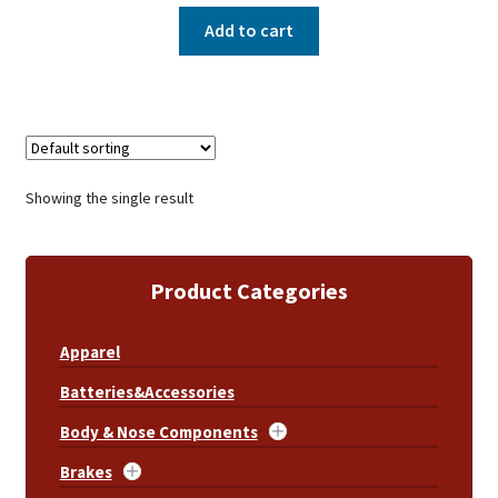
Add to cart
Showing the single result
Product Categories
Apparel
Batteries&Accessories
Body & Nose Components
Brakes