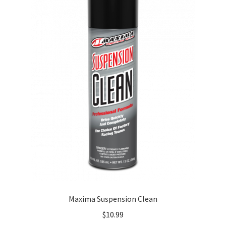
About
FAQ
Contact
Maxima Suspension Clean
$
10.99