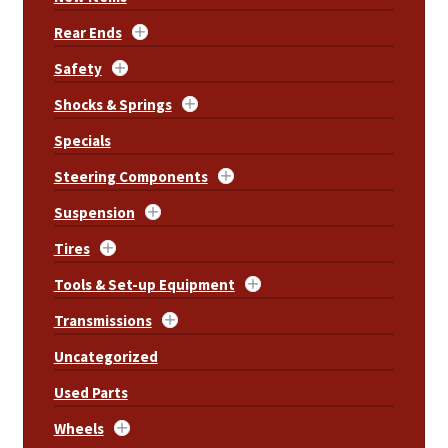
Rear Ends
Safety
Shocks & Springs
Specials
Steering Components
Suspension
Tires
Tools & Set-up Equipment
Transmissions
Uncategorized
Used Parts
Wheels