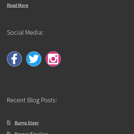
Read More
Social Media:
Recent Blog Posts:
Bump Steer
Proper Tire Care