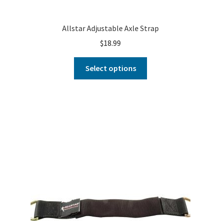
Allstar Adjustable Axle Strap
$
18.99
Select options