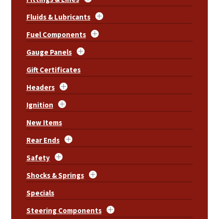
Fluids & Lubricants
Fuel Components
Gauge Panels
Gift Certificates
Headers
Ignition
New Items
Rear Ends
Safety
Shocks & Springs
Specials
Steering Components