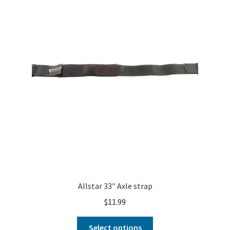
About
FAQ
Contact
Allstar 33″ Axle strap
$
11.99
Select options