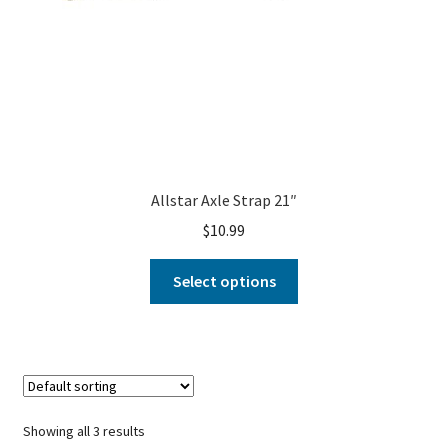
Allstar Axle Strap 21″
$
10.99
Select options
Showing all 3 results