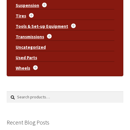
Suspension
Tires
Tools & Set-up Equipment
Transmissions
Uncategorized
Used Parts
Wheels
Search
Search
for:
Recent Blog Posts