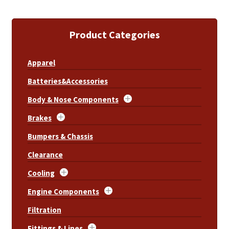
Product Categories
Apparel
Batteries&Accessories
Body & Nose Components
Brakes
Bumpers & Chassis
Clearance
Cooling
Engine Components
Filtration
Fittings & Lines