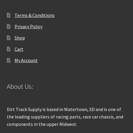
Terms & Conditions
Privacy Policy
Shop
Cart
My Account
About Us:
Dirt Track Supply is based in Watertown, SD and is one of
the leading suppliers of racing parts, race car chassis, and
components in the upper Midwest.