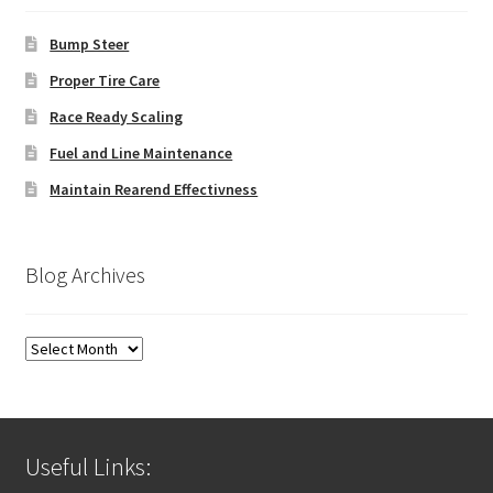
Bump Steer
Proper Tire Care
Race Ready Scaling
Fuel and Line Maintenance
Maintain Rearend Effectivness
Blog Archives
Blog
Archives
Useful Links: