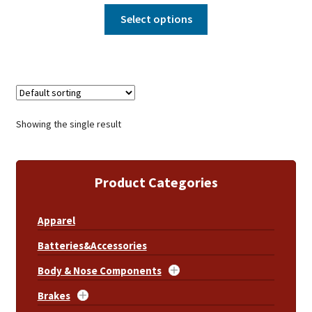
Select options
Showing the single result
Product Categories
Apparel
Batteries&Accessories
Body & Nose Components
Brakes