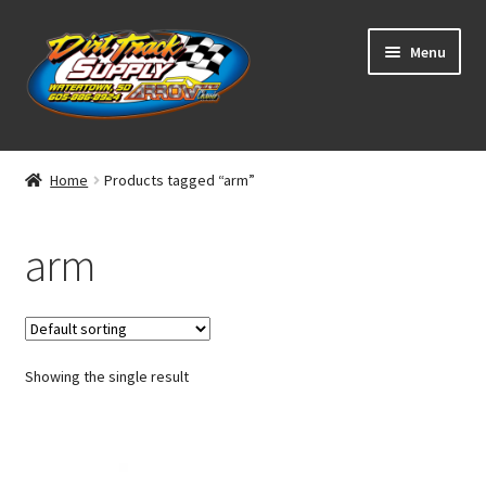
Skip
Skip
Menu
to
to
navigation
content
Home
Home
Products tagged “arm”
Shop
arm
Classifieds
Blog
Showing the single result
Winners
Tracks