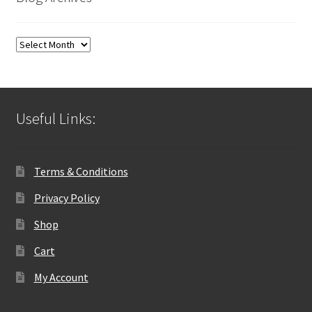
Blog
Archives
Useful Links:
Terms & Conditions
Privacy Policy
Shop
Cart
My Account