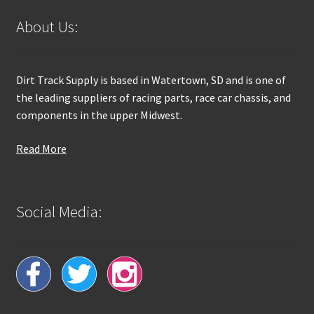
About Us:
Dirt Track Supply is based in Watertown, SD and is one of
the leading suppliers of racing parts, race car chassis, and
components in the upper Midwest.
Read More
Social Media: