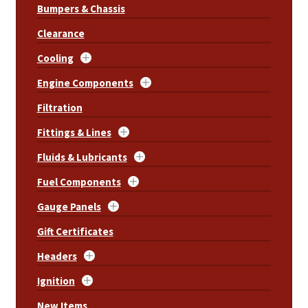
Bumpers & Chassis
Clearance
Cooling
Engine Components
Filtration
Fittings & Lines
Fluids & Lubricants
Fuel Components
Gauge Panels
Gift Certificates
Headers
Ignition
New Items