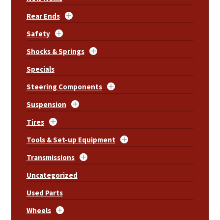
Rear Ends
Safety
Shocks & Springs
Specials
Steering Components
Suspension
Tires
Tools & Set-up Equipment
Transmissions
Uncategorized
Used Parts
Wheels