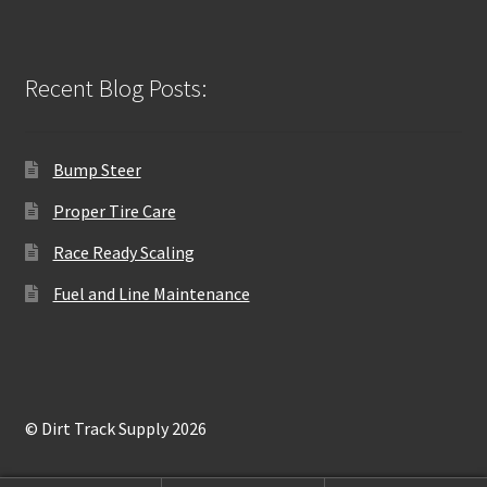
Recent Blog Posts:
Bump Steer
Proper Tire Care
Race Ready Scaling
Fuel and Line Maintenance
© Dirt Track Supply 2026