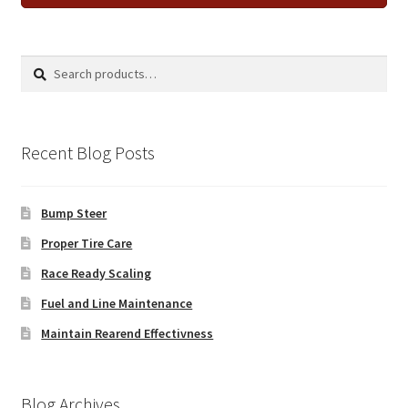
Search
Search
for:
Recent Blog Posts
Bump Steer
Proper Tire Care
Race Ready Scaling
Fuel and Line Maintenance
Maintain Rearend Effectivness
Blog Archives