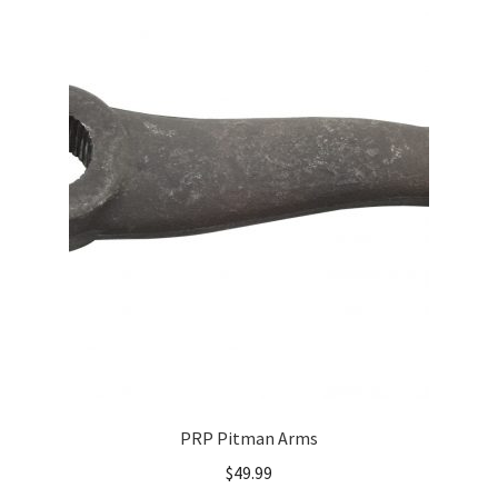
About
FAQ
Contact
PRP Pitman Arms
$
49.99