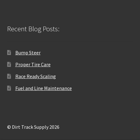
Recent Blog Posts:
Bump Steer
Proper Tire Care
Race Ready Scaling
Fuel and Line Maintenance
© Dirt Track Supply 2026