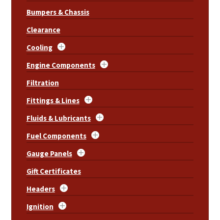
Bumpers & Chassis
Clearance
Cooling
Engine Components
Filtration
Fittings & Lines
Fluids & Lubricants
Fuel Components
Gauge Panels
Gift Certificates
Headers
Ignition