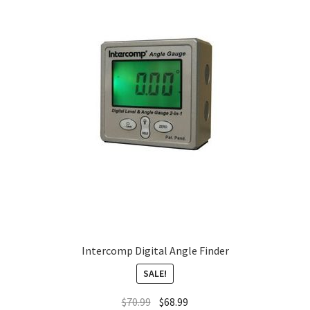
About
FAQ
Contact
Intercomp Digital Angle Finder
SALE!
$
70.99
$
68.99