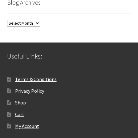
Blog Archives
Blog
Archives
Useful Links:
Terms & Conditions
Privacy Policy
Shop
Cart
My Account