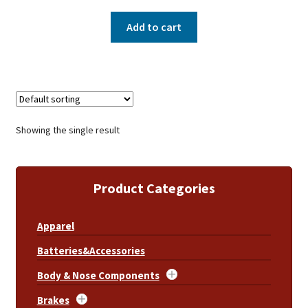
Add to cart
Showing the single result
Product Categories
Apparel
Batteries&Accessories
Body & Nose Components
Brakes