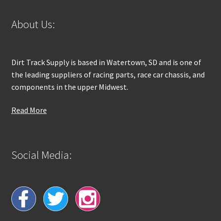
About Us:
Dirt Track Supply is based in Watertown, SD and is one of
the leading suppliers of racing parts, race car chassis, and
components in the upper Midwest.
Read More
Social Media: