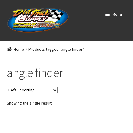
Skip
Skip
Menu
to
to
navigation
content
Home
Home
Products tagged “angle finder”
Shop
angle finder
Classifieds
Blog
Showing the single result
Winners
Tracks