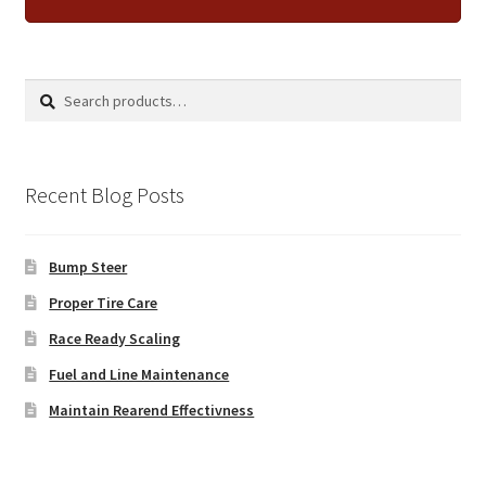
Search
Search
for:
Recent Blog Posts
Bump Steer
Proper Tire Care
Race Ready Scaling
Fuel and Line Maintenance
Maintain Rearend Effectivness