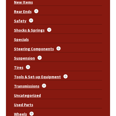
New Items
Rear Ends
Safety
Shocks & Springs
Specials
Steering Components
Suspension
Tires
Tools & Set-up Equipment
Transmissions
Uncategorized
Used Parts
Wheels