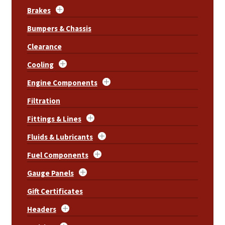
Brakes
Bumpers & Chassis
Clearance
Cooling
Engine Components
Filtration
Fittings & Lines
Fluids & Lubricants
Fuel Components
Gauge Panels
Gift Certificates
Headers