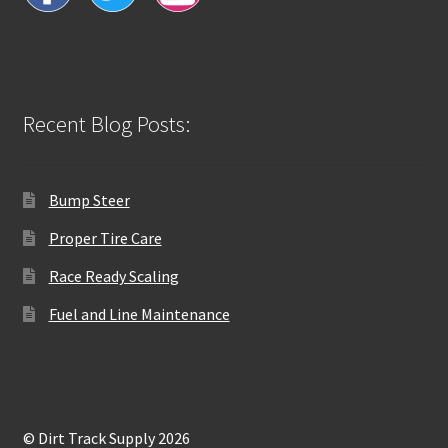
Recent Blog Posts:
Bump Steer
Proper Tire Care
Race Ready Scaling
Fuel and Line Maintenance
© Dirt Track Supply 2026