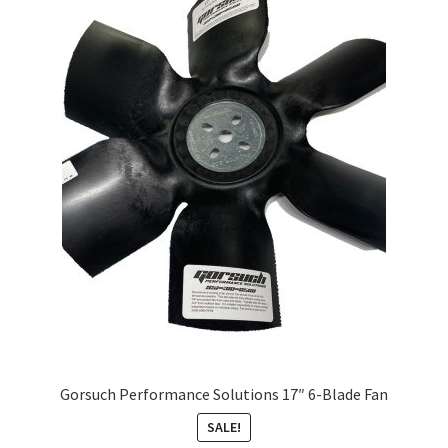
About
FAQ
Contact
Gorsuch Performance Solutions 17″ 6-Blade Fan
SALE!