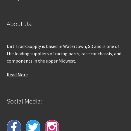
About Us:
Dirt Track Supply is based in Watertown, SD and is one of
the leading suppliers of racing parts, race car chassis, and
components in the upper Midwest.
Read More
Social Media: