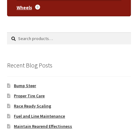
Wheels
Search
Search
for:
Recent Blog Posts
Bump Steer
Proper Tire Care
Race Ready Scaling
Fuel and Line Maintenance
Maintain Rearend Effectivness