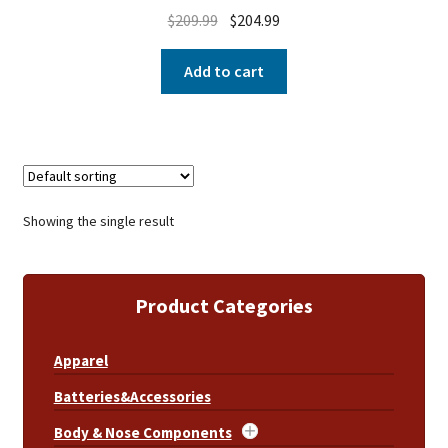
$
209.99
$
204.99
Add to cart
Showing the single result
Product Categories
Apparel
Batteries&Accessories
Body & Nose Components