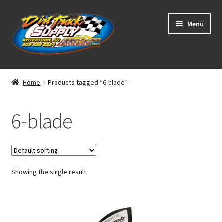
Skip
Skip
Menu
to
to
navigation
content
Home
Home
Products tagged “6-blade”
Shop
6-blade
Classifieds
Blog
Showing the single result
Winners
Tracks