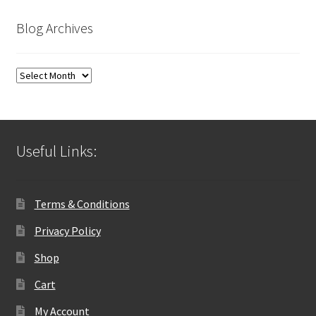
Blog Archives
Blog
Archives
Useful Links:
Terms & Conditions
Privacy Policy
Shop
Cart
My Account