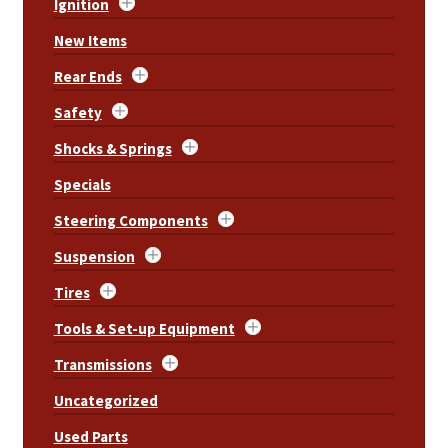
Ignition
New Items
Rear Ends
Safety
Shocks & Springs
Specials
Steering Components
Suspension
Tires
Tools & Set-up Equipment
Transmissions
Uncategorized
Used Parts