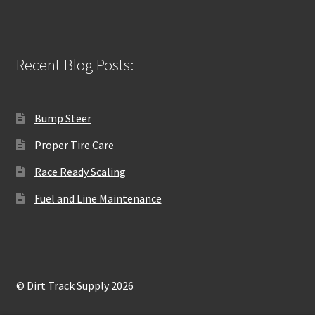
Recent Blog Posts:
Bump Steer
Proper Tire Care
Race Ready Scaling
Fuel and Line Maintenance
© Dirt Track Supply 2026