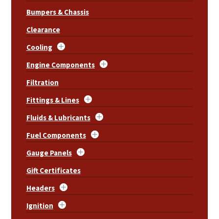
Bumpers & Chassis
Clearance
Cooling
Engine Components
Filtration
Fittings & Lines
Fluids & Lubricants
Fuel Components
Gauge Panels
Gift Certificates
Headers
Ignition