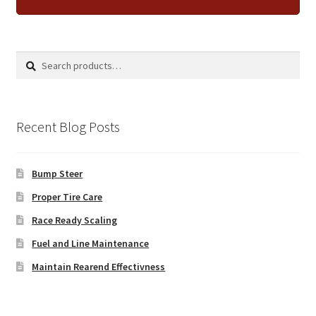
Search
Search
for:
Recent Blog Posts
Bump Steer
Proper Tire Care
Race Ready Scaling
Fuel and Line Maintenance
Maintain Rearend Effectivness