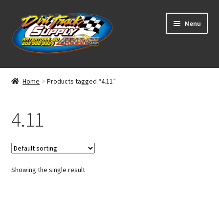
Skip
Skip
Menu
to
to
navigation
content
Home
Home
Products tagged “4.11”
Shop
4.11
Classifieds
Blog
Showing the single result
Winners
Tracks