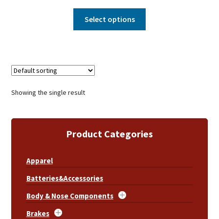
Select options
Showing the single result
Product Categories
Apparel
Batteries&Accessories
Body & Nose Components
Brakes