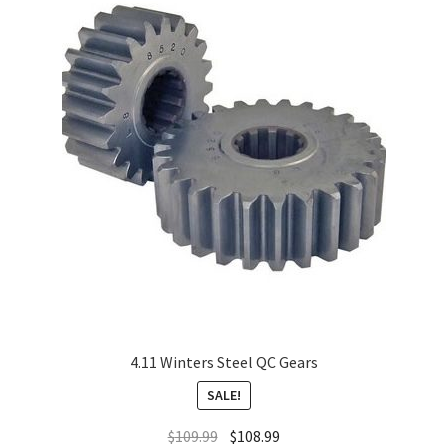
About
FAQ
Contact
4.11 Winters Steel QC Gears
SALE!
$
109.99
$
108.99