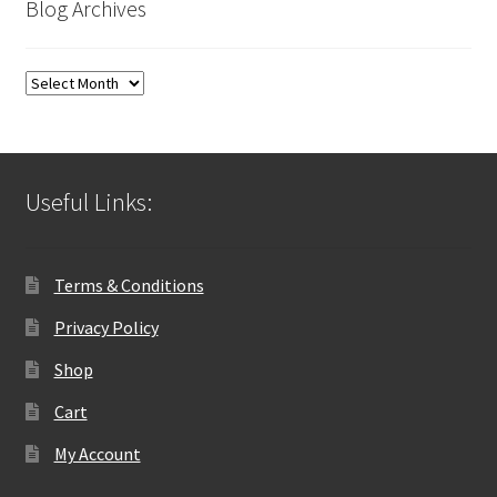
Blog Archives
Blog
Archives
Useful Links:
Terms & Conditions
Privacy Policy
Shop
Cart
My Account