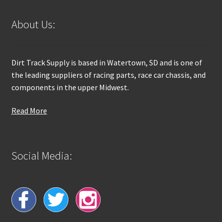
About Us:
Dirt Track Supply is based in Watertown, SD and is one of
the leading suppliers of racing parts, race car chassis, and
components in the upper Midwest.
Read More
Social Media: