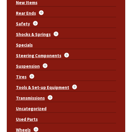
New Items
Rear Ends
Safety
Shocks & Springs
Specials
Steering Components
Suspension
Tires
Tools & Set-up Equipment
Transmissions
Uncategorized
Used Parts
Wheels