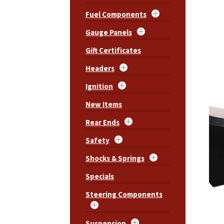
Fuel Components
Gauge Panels
Gift Certificates
Headers
Ignition
New Items
Rear Ends
Safety
Shocks & Springs
Specials
Steering Components
Suspension