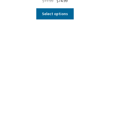
$
77.99
$
74.99
Select options