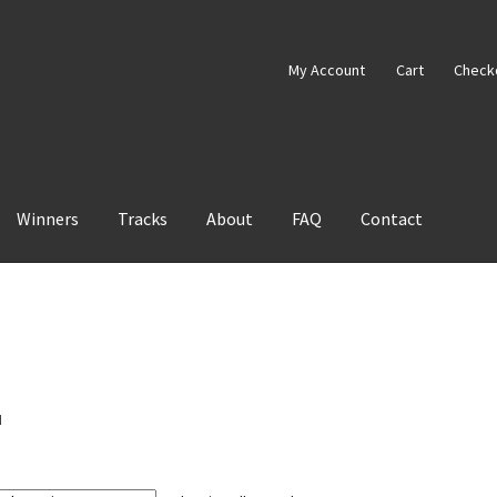
My Account
Cart
Check
Winners
Tracks
About
FAQ
Contact
"