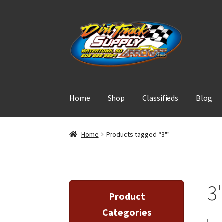
Skip
Skip
to
to
navigation
content
Home
Shop
Classifieds
Blog
Home
Products tagged “3"”
3
Product
Categories