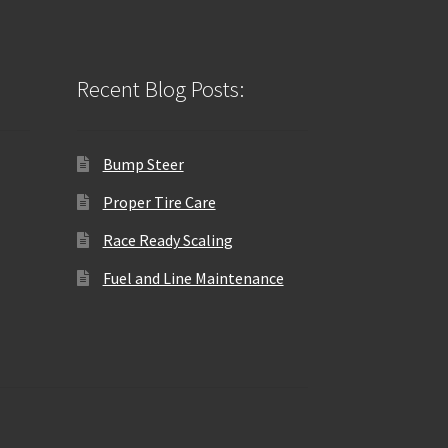
Recent Blog Posts:
Bump Steer
Proper Tire Care
Race Ready Scaling
Fuel and Line Maintenance