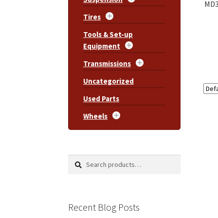
MD3
Tires
Tools & Set-up
Equipment
Transmissions
Uncategorized
Used Parts
Wheels
Search
Search
for:
Recent Blog Posts