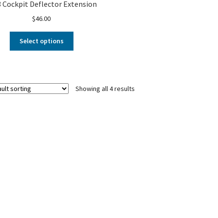
 Cockpit Deflector Extension
$
46.00
Select options
Showing all 4 results