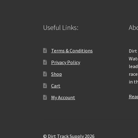
Useful Links:
Abo
Terms & Conditions
Dirt
Wate
Privacy Policy
lead
Shop
race
in t
Cart
Rea
My Account
© Dirt Track Supply 2026