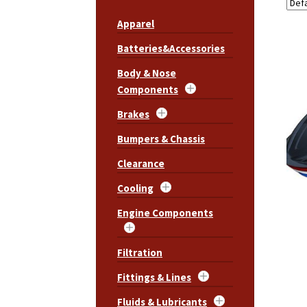
Apparel
Batteries&Accessories
Body & Nose
Components
Brakes
Bumpers & Chassis
Clearance
Cooling
Engine Components
Filtration
Fittings & Lines
Fluids & Lubricants