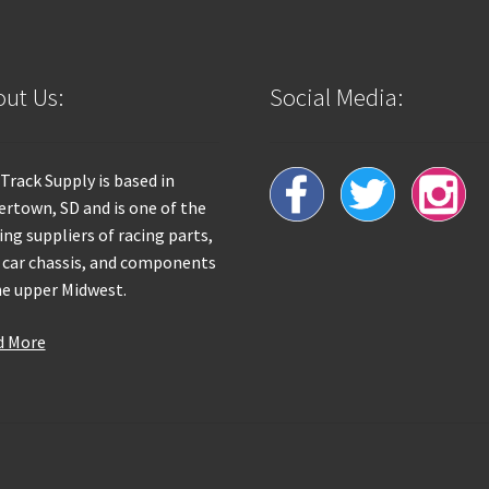
ut Us:
Social Media:
 Track Supply is based in
rtown, SD and is one of the
ing suppliers of racing parts,
 car chassis, and components
he upper Midwest.
d More