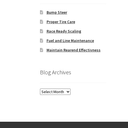
Bump Steer
Proper Tire Care
Race Ready Scaling
Fuel and Line Maintenance
Maintain Rearend Effectivness
Blog Archives
Blog
Archives