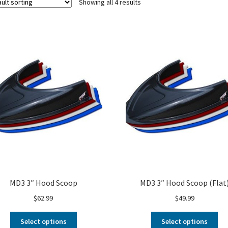
Showing all 4 results
MD3 3″ Hood Scoop
MD3 3″ Hood Scoop (Flat
$
62.99
$
49.99
Select options
Select options