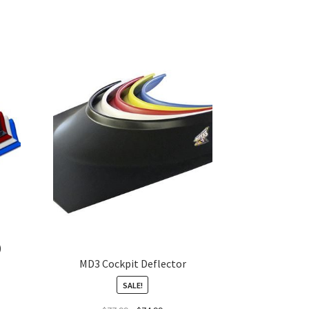
)
MD3 Cockpit Deflector
SALE!