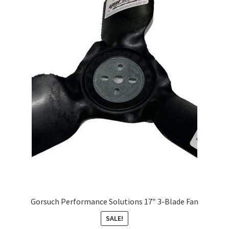
About
FAQ
Contact
Gorsuch Performance Solutions 17″ 3-Blade Fan
SALE!