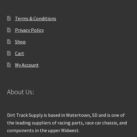
Terms & Conditions
Privacy Policy
Shop
Cart
My Account
About Us:
Dirt Track Supply is based in Watertown, SD and is one of
the leading suppliers of racing parts, race car chassis, and
components in the upper Midwest.