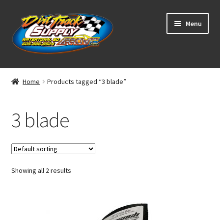
Skip
Skip
Menu
to
to
navigation
content
Home
Home
Products tagged “3 blade”
Shop
3 blade
Classifieds
Blog
Showing all 2 results
Winners
Tracks