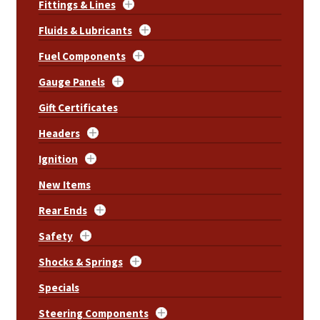
Fittings & Lines
Fluids & Lubricants
Fuel Components
Gauge Panels
Gift Certificates
Headers
Ignition
New Items
Rear Ends
Safety
Shocks & Springs
Specials
Steering Components