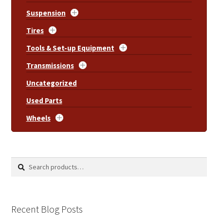
Suspension
Tires
Tools & Set-up Equipment
Transmissions
Uncategorized
Used Parts
Wheels
Search
Search
for:
Recent Blog Posts