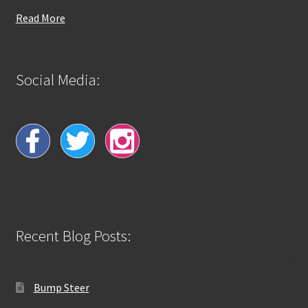
Read More
Social Media:
Recent Blog Posts:
Bump Steer