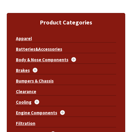
Product Categories
Apparel
Batteries&Accessories
Body & Nose Components
Brakes
Bumpers & Chassis
Clearance
Cooling
Engine Components
Filtration