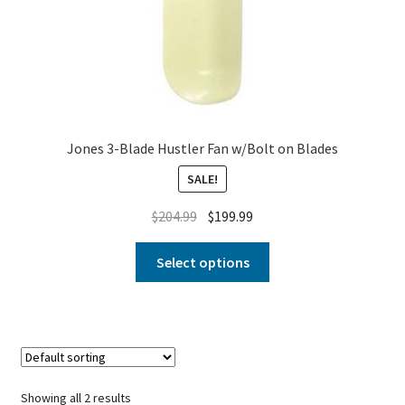
Jones 3-Blade Hustler Fan w/Bolt on Blades
SALE!
$
204.99
$
199.99
Select options
Showing all 2 results