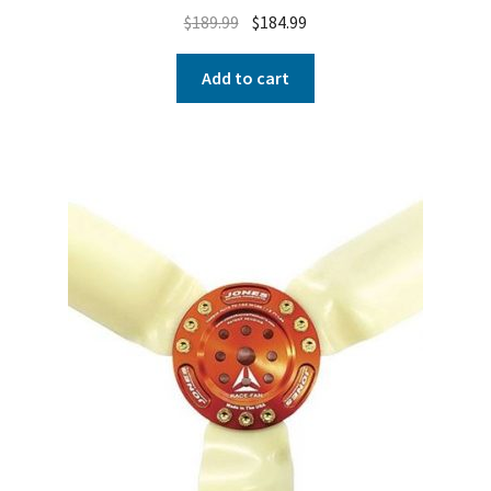
$
189.99
$
184.99
Add to cart