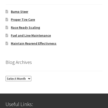
Bump Steer
Proper Tire Care
Race Ready Scaling
Fuel and Line Maintenance
Maintain Rearend Effectivness
Blog Archives
Blog
Archives
Useful Links: