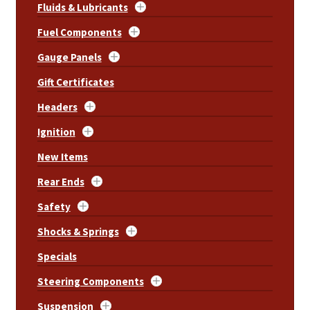
Fluids & Lubricants
Fuel Components
Gauge Panels
Gift Certificates
Headers
Ignition
New Items
Rear Ends
Safety
Shocks & Springs
Specials
Steering Components
Suspension