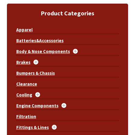
Product Categories
Apparel
Batteries&Accessories
Body & Nose Components
Brakes
Bumpers & Chassis
Clearance
Cooling
Engine Components
Filtration
Fittings & Lines