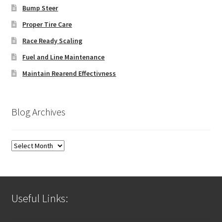
Bump Steer
Proper Tire Care
Race Ready Scaling
Fuel and Line Maintenance
Maintain Rearend Effectivness
Blog Archives
Blog
Archives
Useful Links: