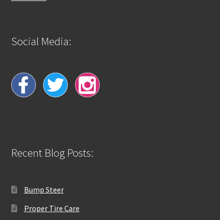
Social Media:
Recent Blog Posts:
Bump Steer
Proper Tire Care