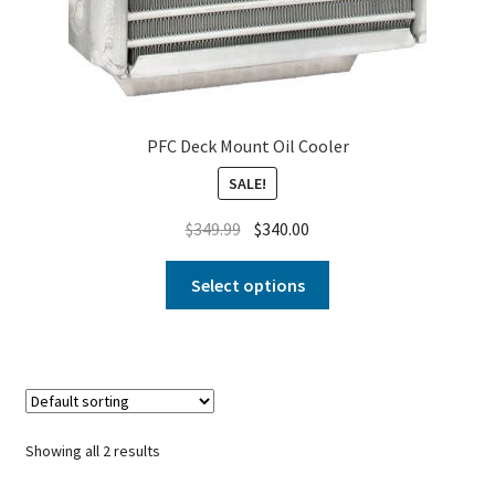
PFC Deck Mount Oil Cooler
SALE!
$
349.99
$
340.00
Select options
Showing all 2 results