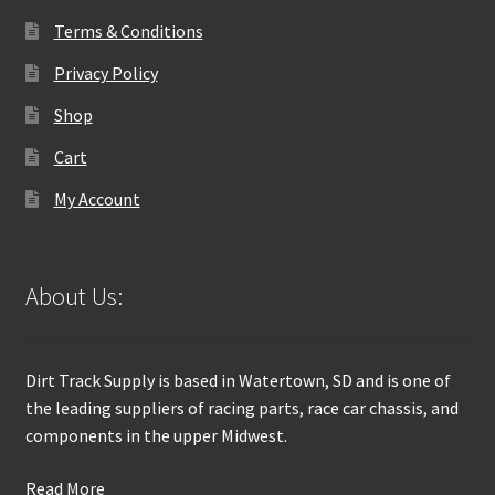
Terms & Conditions
Privacy Policy
Shop
Cart
My Account
About Us:
Dirt Track Supply is based in Watertown, SD and is one of
the leading suppliers of racing parts, race car chassis, and
components in the upper Midwest.
Read More