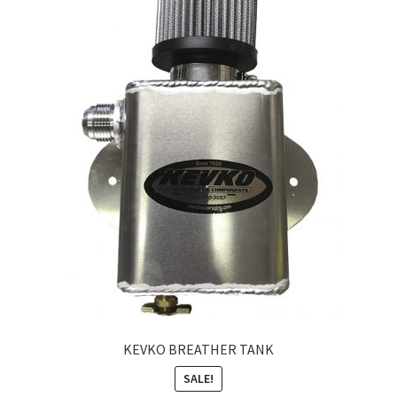
About
FAQ
Contact
KEVKO BREATHER TANK
SALE!