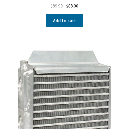
$
89.99
$
88.00
Add to cart