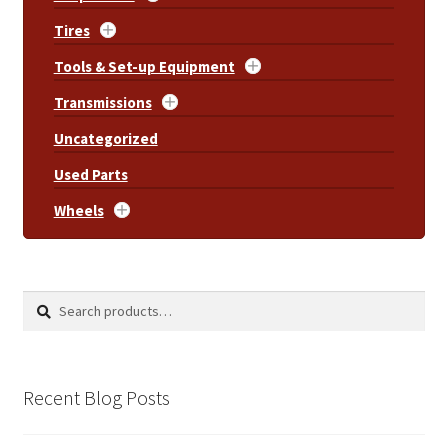
Tires
Tools & Set-up Equipment
Transmissions
Uncategorized
Used Parts
Wheels
Search
Search
for:
Recent Blog Posts