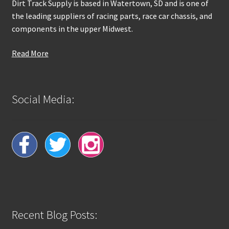
Dirt Track Supply is based in Watertown, SD and is one of
the leading suppliers of racing parts, race car chassis, and
components in the upper Midwest.
Read More
Social Media:
Recent Blog Posts: