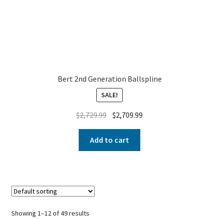
Bert 2nd Generation Ballspline
SALE!
$
2,729.99
$
2,709.99
Add to cart
Showing 1–12 of 49 results