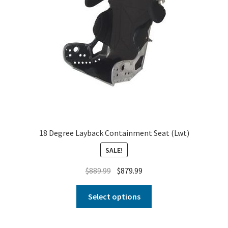
18 Degree Layback Containment Seat (Lwt)
SALE!
$
889.99
$
879.99
Select options