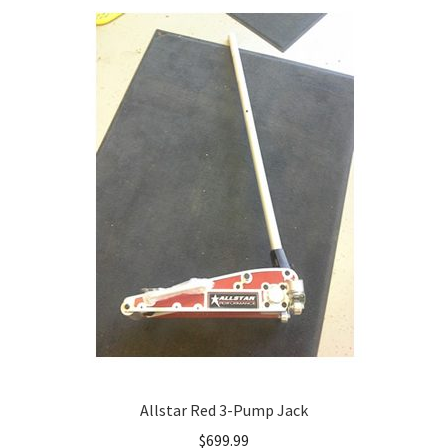
Allstar Red 3-Pump Jack
$
699.99