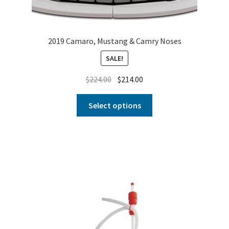
2019 Camaro, Mustang & Camry Noses
SALE!
$
224.00
$
214.00
Select options