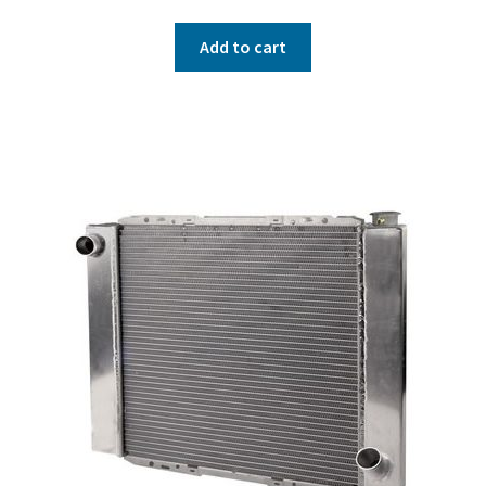
Add to cart