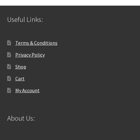
Useful Links:
Terms & Conditions
Privacy Policy
Shop
Cart
My Account
About Us: