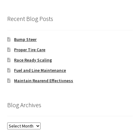
Recent Blog Posts
Bump Steer
Proper Tire Care
Race Ready Scaling
Fuel and Line Maintenance
Maintain Rearend Effectivness
Blog Archives
Blog
Archives