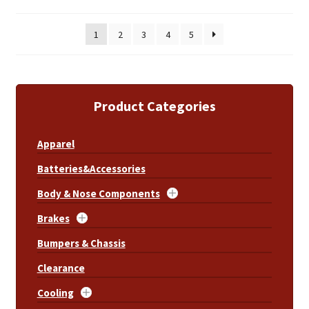
1
2
3
4
5
Product Categories
Apparel
Batteries&Accessories
Body & Nose Components
Brakes
Bumpers & Chassis
Clearance
Cooling