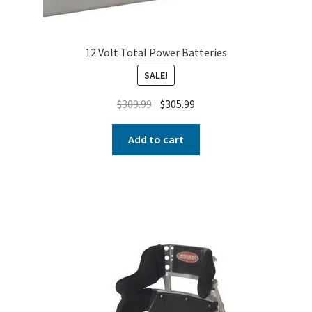
12 Volt Total Power Batteries
SALE!
$
309.99
$
305.99
Add to cart