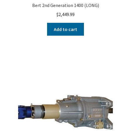
Bert 2nd Generation 1400 (LONG)
$
2,449.99
Add to cart