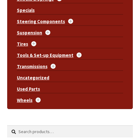
Specials
Steering Components
Suspension
Tires
Tools & Set-up Equipment
Transmissions
Uncategorized
Used Parts
Wheels
Search
Search
for: