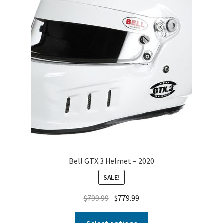
Bell GTX.3 Helmet – 2020
SALE!
$
799.99
$
779.99
Select options