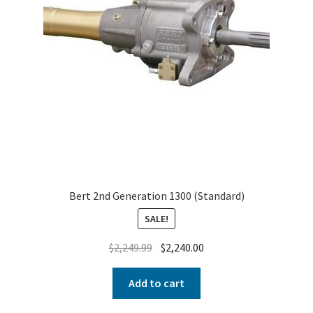
Bert 2nd Generation 1300 (Standard)
SALE!
$
2,249.99
$
2,240.00
Add to cart