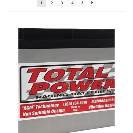
About
1
2
3
4
5
FAQ
Contact