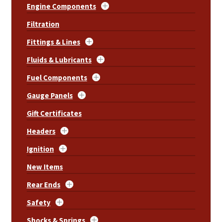
Engine Components
Filtration
Fittings & Lines
Fluids & Lubricants
Fuel Components
Gauge Panels
Gift Certificates
Headers
Ignition
New Items
Rear Ends
Safety
Shocks & Springs