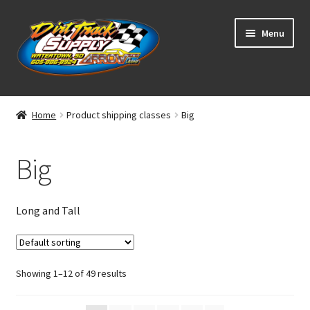
Skip
Skip
Menu
to
to
navigation
content
Home
Home
Product shipping classes
Big
Shop
Big
Classifieds
Blog
Long and Tall
Winners
Showing 1–12 of 49 results
Tracks