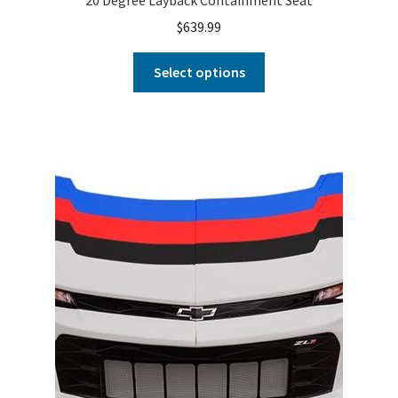
$
639.99
Select options