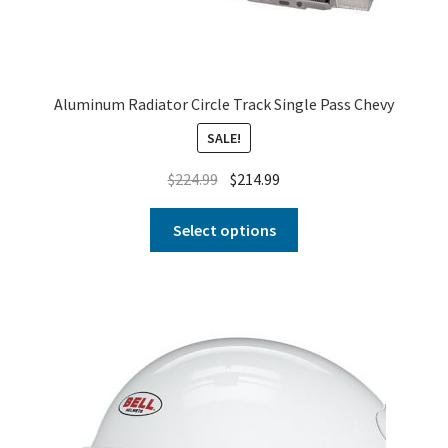
Aluminum Radiator Circle Track Single Pass Chevy
SALE!
$
224.99
$
214.99
Select options