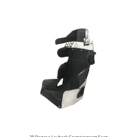
20 Degree Layback Containment Seat