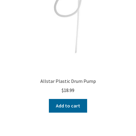
Allstar Plastic Drum Pump
$
18.99
Add to cart